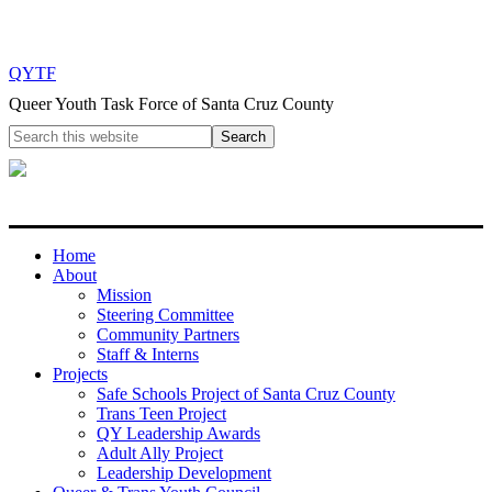
QYTF
Queer Youth Task Force of Santa Cruz County
Home
About
Mission
Steering Committee
Community Partners
Staff & Interns
Projects
Safe Schools Project of Santa Cruz County
Trans Teen Project
QY Leadership Awards
Adult Ally Project
Leadership Development