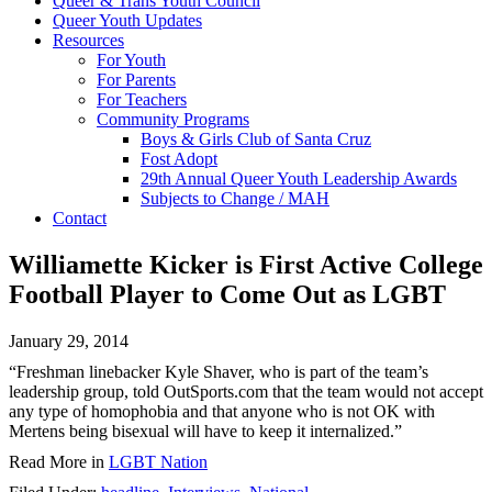
Queer & Trans Youth Council
Queer Youth Updates
Resources
For Youth
For Parents
For Teachers
Community Programs
Boys & Girls Club of Santa Cruz
Fost Adopt
29th Annual Queer Youth Leadership Awards
Subjects to Change / MAH
Contact
Williamette Kicker is First Active College
Football Player to Come Out as LGBT
January 29, 2014
“Freshman linebacker Kyle Shaver, who is part of the team’s
leadership group, told OutSports.com that the team would not accept
any type of homophobia and that anyone who is not OK with
Mertens being bisexual will have to keep it internalized.”
Read More in
LGBT Nation