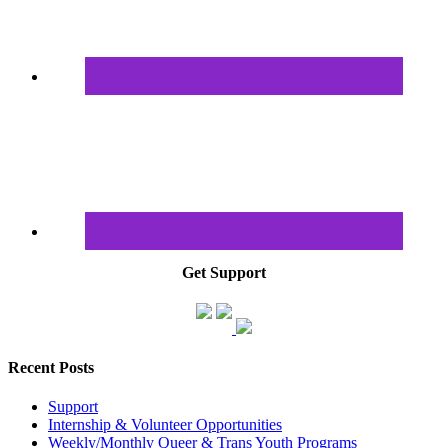
Get Support
Recent Posts
Support
Internship & Volunteer Opportunities
Weekly/Monthly Queer & Trans Youth Programs