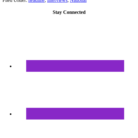
Filed Under:
headline
,
Interviews
,
National
Stay Connected