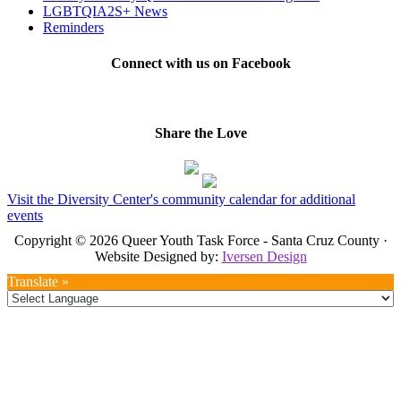
LGBTQIA2S+ News
Reminders
Connect with us on Facebook
Share the Love
Visit the Diversity Center's community calendar for additional
events
Copyright © 2026 Queer Youth Task Force - Santa Cruz County ·
Website Designed by:
Iversen Design
Translate »