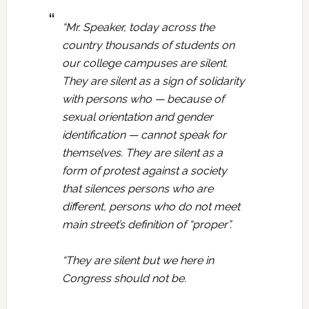
“Mr. Speaker, today across the
country thousands of students on
our college campuses are silent.
They are silent as a sign of solidarity
with persons who — because of
sexual orientation and gender
identification — cannot speak for
themselves. They are silent as a
form of protest against a society
that silences persons who are
different, persons who do not meet
main street’s definition of “proper”.
“They are silent but we here in
Congress should not be.