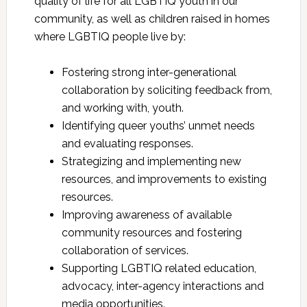
quality of life for all LGBTIQ youth in our
community, as well as children raised in homes
where LGBTIQ people live by:
Fostering strong inter-generational
collaboration by soliciting feedback from,
and working with, youth.
Identifying queer youths’ unmet needs
and evaluating responses.
Strategizing and implementing new
resources, and improvements to existing
resources.
Improving awareness of available
community resources and fostering
collaboration of services.
Supporting LGBTIQ related education,
advocacy, inter-agency interactions and
media opportunities.