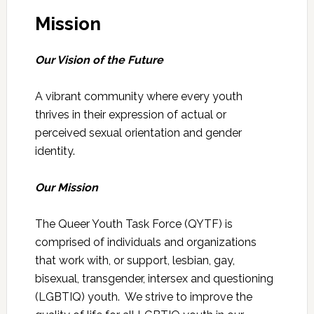
Mission
Our Vision of the Future
A vibrant community where every youth
thrives in their expression of actual or
perceived sexual orientation and gender
identity.
Our Mission
The Queer Youth Task Force (QYTF) is
comprised of individuals and organizations
that work with, or support, lesbian, gay,
bisexual, transgender, intersex and questioning
(LGBTIQ) youth. We strive to improve the