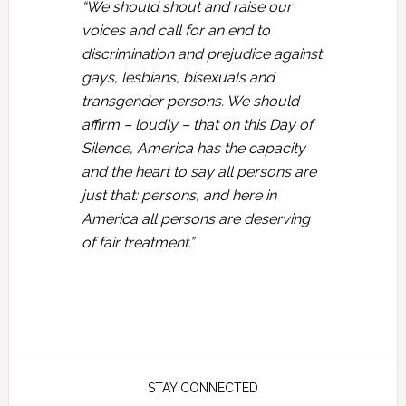
“We should shout and raise our
voices and call for an end to
discrimination and prejudice against
gays, lesbians, bisexuals and
transgender persons. We should
affirm – loudly – that on this Day of
Silence, America has the capacity
and the heart to say all persons are
just that: persons, and here in
America all persons are deserving
of fair treatment.”
STAY CONNECTED