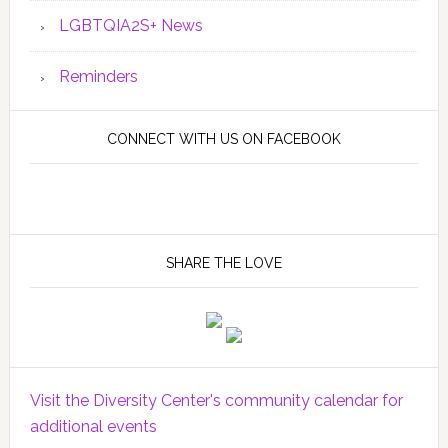
LGBTQIA2S+ News
Reminders
CONNECT WITH US ON FACEBOOK
SHARE THE LOVE
Visit the Diversity Center's community calendar for
additional events