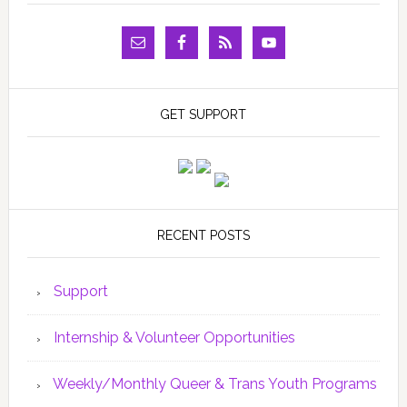
GET SUPPORT
RECENT POSTS
Support
Internship & Volunteer Opportunities
Weekly/Monthly Queer & Trans Youth Programs