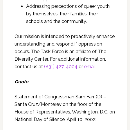
Addressing perceptions of queer youth
by themselves, their families, their
schools and the community.
Our mission is intended to proactively enhance
understanding and respond if oppression
occurs.
The Task Force is an affiliate of The
Diversity Center.
For additional information,
contact us at
(831) 427-4004
or
email
.
Quote
Statement of Congressman Sam Farr (D) –
Santa Cruz/Monterey on the floor of the
House of Representatives, Washington, D.C. on
National Day of Silence, April 10, 2002: