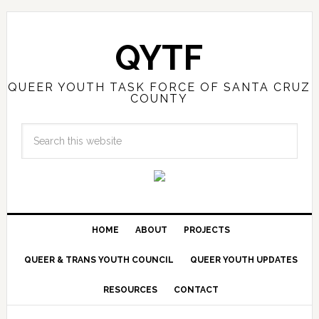
QYTF
QUEER YOUTH TASK FORCE OF SANTA CRUZ
COUNTY
HOME
ABOUT
PROJECTS
QUEER & TRANS YOUTH COUNCIL
QUEER YOUTH UPDATES
RESOURCES
CONTACT