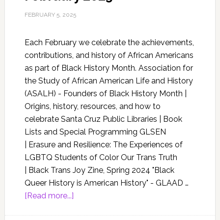
FEBRUARY 5, 2025
Each February we celebrate the achievements,
contributions, and history of African Americans
as part of Black History Month. Association for
the Study of African American Life and History
(ASALH) - Founders of Black History Month |
Origins, history, resources, and how to
celebrate Santa Cruz Public Libraries | Book
Lists and Special Programming GLSEN
| Erasure and Resilience: The Experiences of
LGBTQ Students of Color Our Trans Truth
| Black Trans Joy Zine, Spring 2024 "Black
Queer History is American History" - GLAAD …
[Read more...]