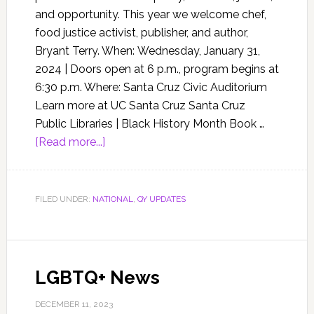
and opportunity. This year we welcome chef,
food justice activist, publisher, and author,
Bryant Terry. When: Wednesday, January 31,
2024 | Doors open at 6 p.m., program begins at
6:30 p.m. Where: Santa Cruz Civic Auditorium
Learn more at UC Santa Cruz Santa Cruz
Public Libraries | Black History Month Book …
[Read more...]
FILED UNDER:
NATIONAL
,
QY UPDATES
LGBTQ+ News
DECEMBER 11, 2023