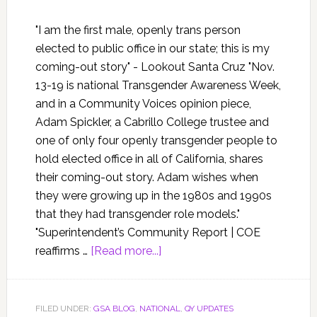
"I am the first male, openly trans person
elected to public office in our state; this is my
coming-out story" - Lookout Santa Cruz "Nov.
13-19 is national Transgender Awareness Week,
and in a Community Voices opinion piece,
Adam Spickler, a Cabrillo College trustee and
one of only four openly transgender people to
hold elected office in all of California, shares
their coming-out story. Adam wishes when
they were growing up in the 1980s and 1990s
that they had transgender role models."
"Superintendent’s Community Report | COE
reaffirms …
[Read more...]
FILED UNDER:
GSA BLOG
,
NATIONAL
,
QY UPDATES