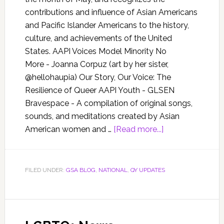
contributions and influence of Asian Americans
and Pacific Islander Americans to the history,
culture, and achievements of the United
States. AAPI Voices Model Minority No
More - Joanna Corpuz (art by her sister,
@hellohaupia) Our Story, Our Voice: The
Resilience of Queer AAPI Youth - GLSEN
Bravespace - A compilation of original songs,
sounds, and meditations created by Asian
American women and …
[Read more...]
FILED UNDER:
GSA BLOG
,
NATIONAL
,
QY UPDATES