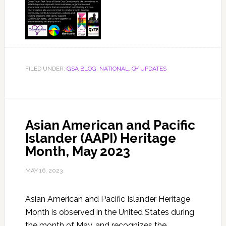
FILED UNDER:
GSA BLOG
,
NATIONAL
,
QY UPDATES
Asian American and Pacific
Islander (AAPI) Heritage
Month, May 2023
MAY 16, 2023
Asian American and Pacific Islander Heritage
Month is observed in the United States during
the month of May, and recognizes the