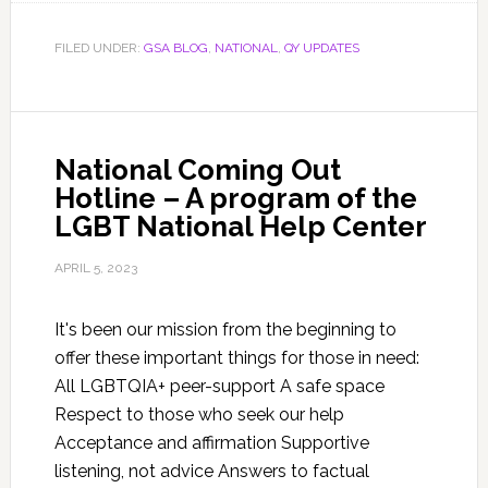
FILED UNDER:
GSA BLOG
,
NATIONAL
,
QY UPDATES
National Coming Out
Hotline – A program of the
LGBT National Help Center
APRIL 5, 2023
It's been our mission from the beginning to
offer these important things for those in need:
All LGBTQIA+ peer-support A safe space
Respect to those who seek our help
Acceptance​ and affirmation Supportive
listening, not advice Answers to factual