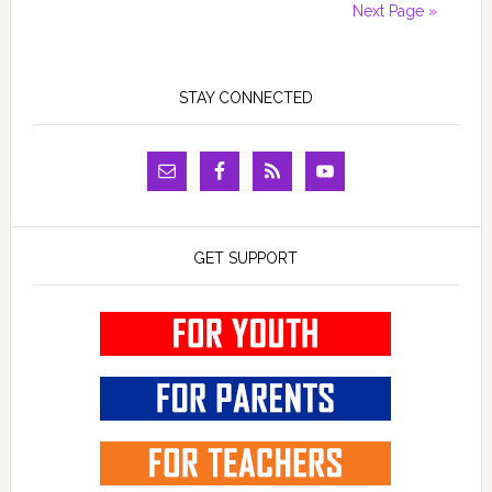
Next Page »
STAY CONNECTED
GET SUPPORT