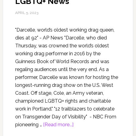
LGBTQ+ News
APRIL 5, 2023
"Darcelle, world’s oldest working drag queen,
dies at 92" - AP News "Darcelle, who died
Thursday, was crowned the world’s oldest
working drag performer in 2016 by the
Guinness Book of World Records and was
regaling audiences until the very end. As a
performer, Darcelle was known for hosting the
longest-running drag show on the U.S. West
Coast. Off stage, Cole, an Army veteran,
championed LGBTQ+ rights and charitable
work in Portland." "12 trailblazers to celebrate
on Transgender Day of Visibility" - NBC From
pioneering …
[Read more...]