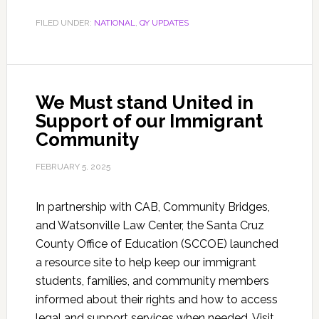
FILED UNDER:
NATIONAL
,
QY UPDATES
We Must stand United in
Support of our Immigrant
Community
FEBRUARY 5, 2025
In partnership with CAB, Community Bridges,
and Watsonville Law Center, the Santa Cruz
County Office of Education (SCCOE) launched
a resource site to help keep our immigrant
students, families, and community members
informed about their rights and how to access
legal and support services when needed. Visit