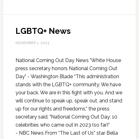
LGBTQ+ News
NOVEMBER 1, 2023
National Coming Out Day News "White House
press secretary honors National Coming Out
Day" - Washington Blade “This administration
stands with the LGBTQ+ community. We have
your back. We are in this fight with you. And we
will continue to speak up, speak out, and stand
up for our rights and freedoms,” the press
secretary said. "National Coming Out Day: 10
celebrities who came out in 2023 (so far)"
- NBC News From “The Last of Us” star Bella