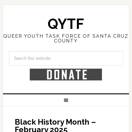
QYTF
QUEER YOUTH TASK FORCE OF SANTA CRUZ
COUNTY
Black History Month –
February 2025