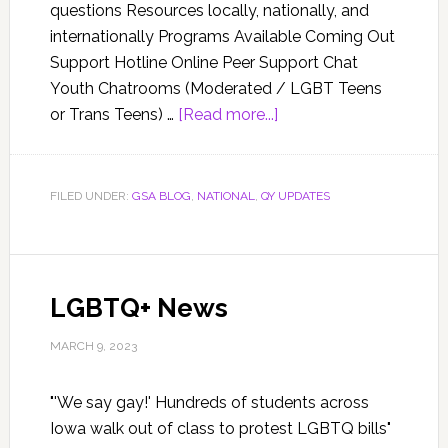
questions Resources locally, nationally, and
internationally Programs Available Coming Out
Support Hotline Online Peer Support Chat
Youth Chatrooms (Moderated / LGBT Teens
or Trans Teens) …
[Read more...]
FILED UNDER:
GSA BLOG
,
NATIONAL
,
QY UPDATES
LGBTQ+ News
MARCH 9, 2023
"'We say gay!' Hundreds of students across
Iowa walk out of class to protest LGBTQ bills"