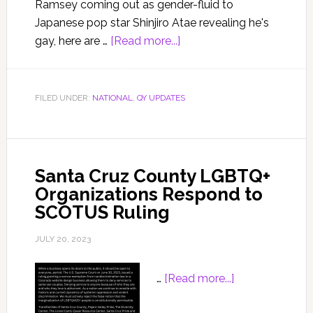
Ramsey coming out as gender-fluid to
Japanese pop star Shinjiro Atae revealing he's
gay, here are …
[Read more...]
FILED UNDER:
NATIONAL
,
QY UPDATES
Santa Cruz County LGBTQ+
Organizations Respond to
SCOTUS Ruling
JULY 20, 2023
…
[Read more...]