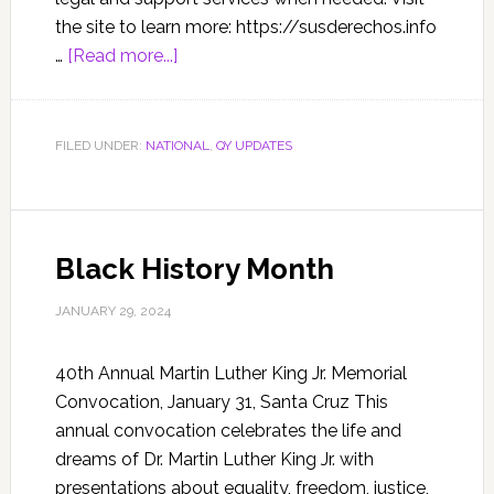
the site to learn more: https://susderechos.info
…
[Read more...]
FILED UNDER:
NATIONAL
,
QY UPDATES
Black History Month
JANUARY 29, 2024
40th Annual Martin Luther King Jr. Memorial
Convocation, January 31, Santa Cruz This
annual convocation celebrates the life and
dreams of Dr. Martin Luther King Jr. with
presentations about equality, freedom, justice,