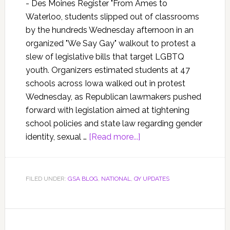
- Des Moines Register "From Ames to
Waterloo, students slipped out of classrooms
by the hundreds Wednesday afternoon in an
organized "We Say Gay" walkout to protest a
slew of legislative bills that target LGBTQ
youth. Organizers estimated students at 47
schools across Iowa walked out in protest
Wednesday, as Republican lawmakers pushed
forward with legislation aimed at tightening
school policies and state law regarding gender
identity, sexual …
[Read more...]
FILED UNDER:
GSA BLOG
,
NATIONAL
,
QY UPDATES