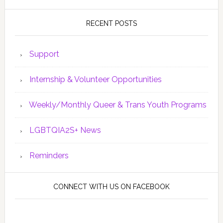
RECENT POSTS
Support
Internship & Volunteer Opportunities
Weekly/Monthly Queer & Trans Youth Programs
LGBTQIA2S+ News
Reminders
CONNECT WITH US ON FACEBOOK