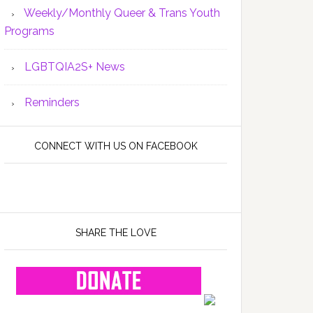
Weekly/Monthly Queer & Trans Youth
Programs
LGBTQIA2S+ News
Reminders
CONNECT WITH US ON FACEBOOK
SHARE THE LOVE