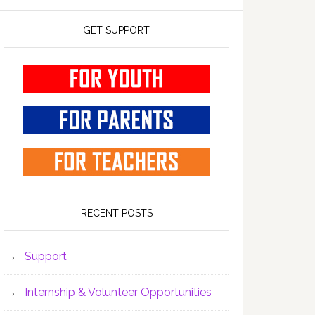
GET SUPPORT
RECENT POSTS
Support
Internship & Volunteer Opportunities