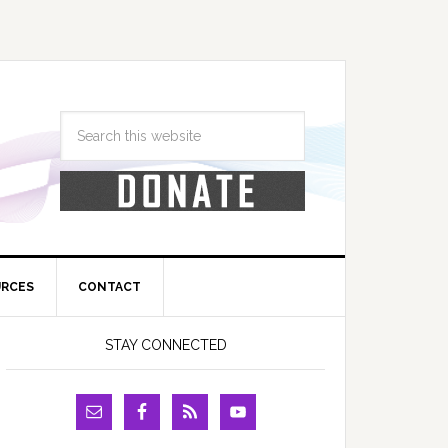
URCES
CONTACT
STAY CONNECTED