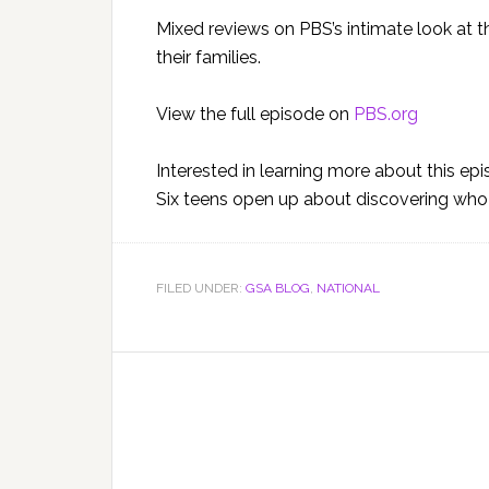
Mixed reviews on PBS’s intimate look at 
their families.
View the full episode on
PBS.org
Interested in learning more about this ep
Six teens open up about discovering who t
FILED UNDER:
GSA BLOG
,
NATIONAL