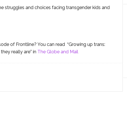
the struggles and choices facing transgender kids and
isode of Frontline? You can read “Growing up trans:
hey really are” in
The Globe and Mail