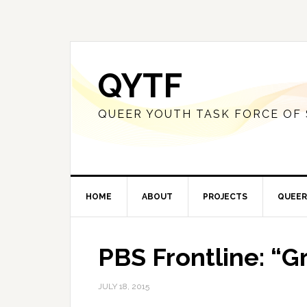
QYTF
QUEER YOUTH TASK FORCE OF
HOME
ABOUT
PROJECTS
QUEER
PBS Frontline: “G
JULY 18, 2015