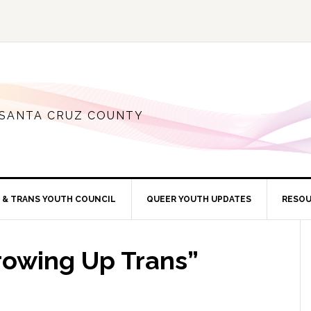
 SANTA CRUZ COUNTY
 & TRANS YOUTH COUNCIL
QUEER YOUTH UPDATES
RESO
rowing Up Trans”