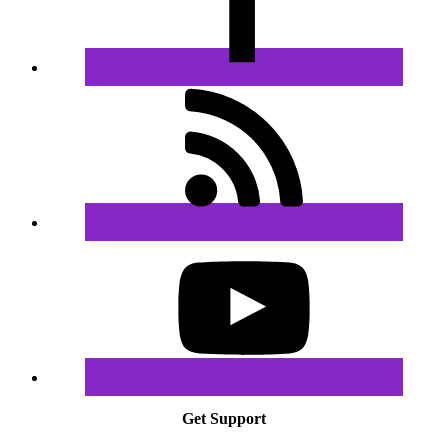
Get Support