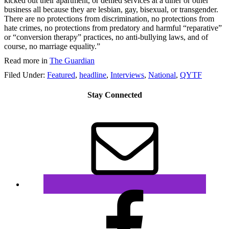
kicked out their apartment, or denied services at a diner or other
business all because they are lesbian, gay, bisexual, or transgender.
There are no protections from discrimination, no protections from
hate crimes, no protections from predatory and harmful “reparative”
or “conversion therapy” practices, no anti-bullying laws, and of
course, no marriage equality.”
Read more in
The Guardian
Filed Under:
Featured
,
headline
,
Interviews
,
National
,
QYTF
Stay Connected