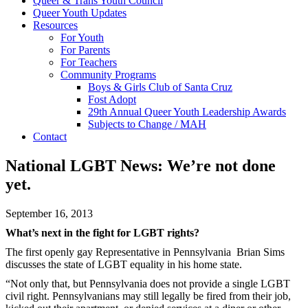
Queer & Trans Youth Council
Queer Youth Updates
Resources
For Youth
For Parents
For Teachers
Community Programs
Boys & Girls Club of Santa Cruz
Fost Adopt
29th Annual Queer Youth Leadership Awards
Subjects to Change / MAH
Contact
National LGBT News: We’re not done
yet.
September 16, 2013
What’s next in the fight for LGBT rights?
The first openly gay Representative in Pennsylvania Brian Sims
discusses the state of LGBT equality in his home state.
“Not only that, but Pennsylvania does not provide a single LGBT
civil right. Pennsylvanians may still legally be fired from their job,