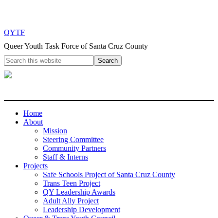
QYTF
Queer Youth Task Force of Santa Cruz County
Home
About
Mission
Steering Committee
Community Partners
Staff & Interns
Projects
Safe Schools Project of Santa Cruz County
Trans Teen Project
QY Leadership Awards
Adult Ally Project
Leadership Development