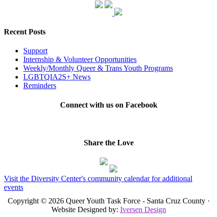
Recent Posts
Support
Internship & Volunteer Opportunities
Weekly/Monthly Queer & Trans Youth Programs
LGBTQIA2S+ News
Reminders
Connect with us on Facebook
Share the Love
Visit the Diversity Center's community calendar for additional
events
Copyright © 2026 Queer Youth Task Force - Santa Cruz County ·
Website Designed by:
Iversen Design