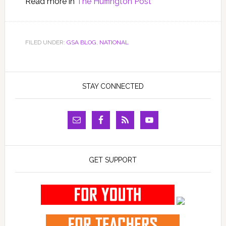
Read more in
The Huffington Post
FILED UNDER:
GSA BLOG
,
NATIONAL
STAY CONNECTED
GET SUPPORT