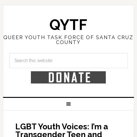
QYTF
QUEER YOUTH TASK FORCE OF SANTA CRUZ
COUNTY
LGBT Youth Voices: I’m a
Transgender Teen and