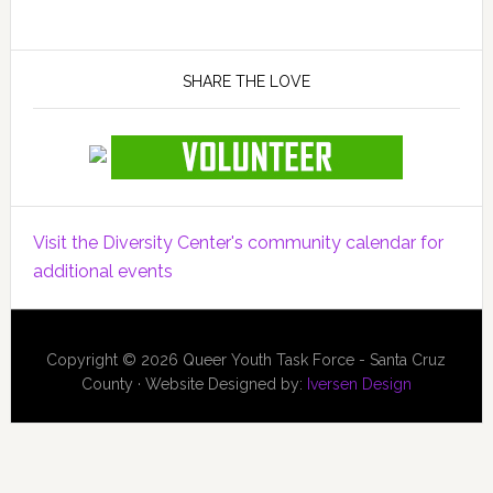
SHARE THE LOVE
Visit the Diversity Center's community calendar for
additional events
Copyright © 2026 Queer Youth Task Force - Santa Cruz
County · Website Designed by:
Iversen Design