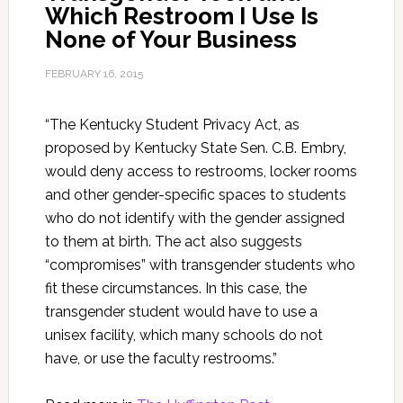
Which Restroom I Use Is
None of Your Business
FEBRUARY 16, 2015
“The Kentucky Student Privacy Act, as
proposed by Kentucky State Sen. C.B. Embry,
would deny access to restrooms, locker rooms
and other gender-specific spaces to students
who do not identify with the gender assigned
to them at birth. The act also suggests
“compromises” with transgender students who
fit these circumstances. In this case, the
transgender student would have to use a
unisex facility, which many schools do not
have, or use the faculty restrooms.”