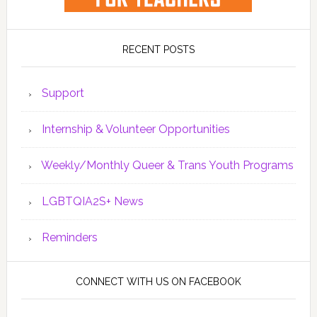
RECENT POSTS
Support
Internship & Volunteer Opportunities
Weekly/Monthly Queer & Trans Youth Programs
LGBTQIA2S+ News
Reminders
CONNECT WITH US ON FACEBOOK