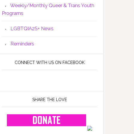
Weekly/Monthly Queer & Trans Youth
Programs
LGBTQIA2S+ News
Reminders
CONNECT WITH US ON FACEBOOK
SHARE THE LOVE