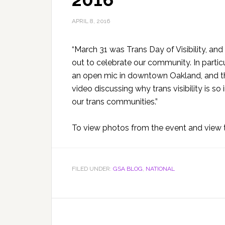
APRIL 8, 2016
“March 31 was Trans Day of Visibility, a
out to celebrate our community. In partic
an open mic in downtown Oakland, and th
video discussing why trans visibility is s
our trans communities.”
To view photos from the event and view t
FILED UNDER:
GSA BLOG
,
NATIONAL