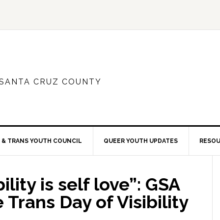
 SANTA CRUZ COUNTY
 & TRANS YOUTH COUNCIL
QUEER YOUTH UPDATES
RESO
lity is self love”: GSA
Trans Day of Visibility