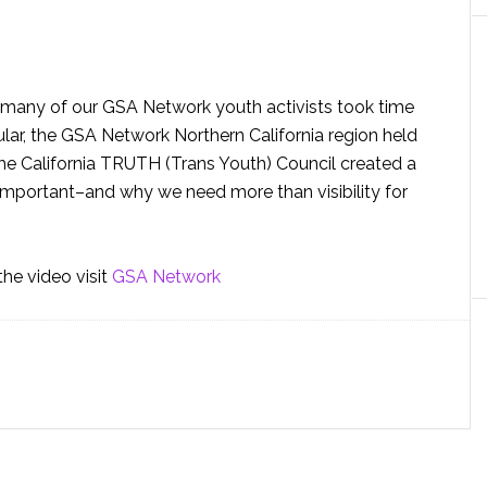
nd many of our GSA Network youth activists took time
ular, the GSA Network Northern California region held
e California TRUTH (Trans Youth) Council created a
o important–and why we need more than visibility for
he video visit
GSA Network