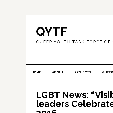
QYTF
QUEER YOUTH TASK FORCE OF
HOME
ABOUT
PROJECTS
QUEER
LGBT News: “Visibi
leaders Celebrate 
2016