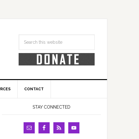
URCES
CONTACT
STAY CONNECTED