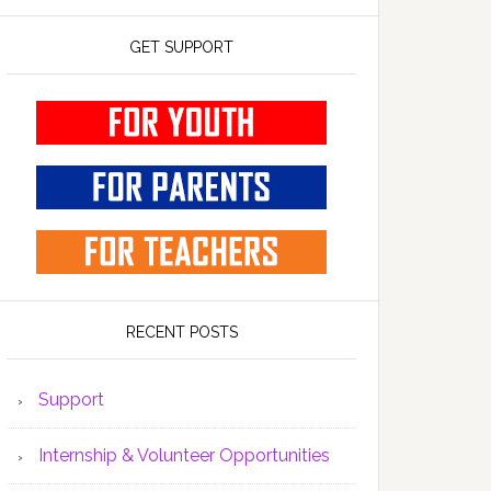
GET SUPPORT
RECENT POSTS
Support
Internship & Volunteer Opportunities