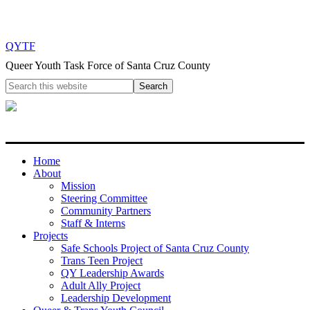
QYTF
Queer Youth Task Force of Santa Cruz County
Home
About
Mission
Steering Committee
Community Partners
Staff & Interns
Projects
Safe Schools Project of Santa Cruz County
Trans Teen Project
QY Leadership Awards
Adult Ally Project
Leadership Development