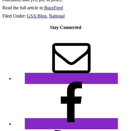
Read the full article in
BuzzFeed
Filed Under:
GSA Blog
,
National
Stay Connected