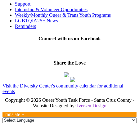
Support
Internship & Volunteer Opportunities
Weekly/Monthly Queer & Trans Youth Programs
LGBTQIA2S+ News
Reminders
Connect with us on Facebook
Share the Love
Visit the Diversity Center's community calendar for additional
events
Copyright © 2026 Queer Youth Task Force - Santa Cruz County ·
Website Designed by:
Iversen Design
Translate »