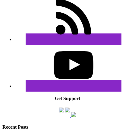
Get Support
Recent Posts