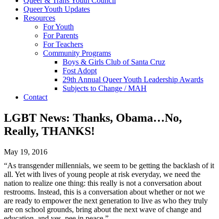
Queer & Trans Youth Council
Queer Youth Updates
Resources
For Youth
For Parents
For Teachers
Community Programs
Boys & Girls Club of Santa Cruz
Fost Adopt
29th Annual Queer Youth Leadership Awards
Subjects to Change / MAH
Contact
LGBT News: Thanks, Obama…No,
Really, THANKS!
May 19, 2016
“As transgender millennials, we seem to be getting the backlash of it
all. Yet with lives of young people at risk everyday, we need the
nation to realize one thing: this really is not a conversation about
restrooms. Instead, this is a conversation about whether or not we
are ready to empower the next generation to live as who they truly
are on school grounds, bring about the next wave of change and
education, and yes, pee in peace.”