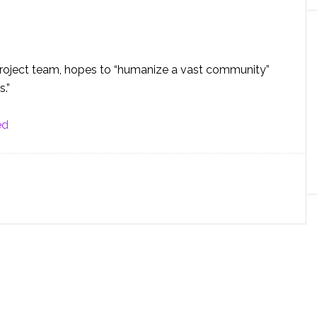
r project team, hopes to “humanize a vast community”
.”
ed