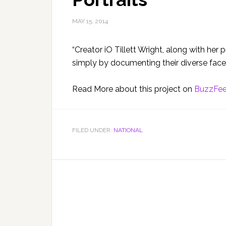
MAY 15, 2014
“Creator iO Tillett Wright, along with he
simply by documenting their diverse faces
Read More about this project on
BuzzFe
FILED UNDER:
NATIONAL