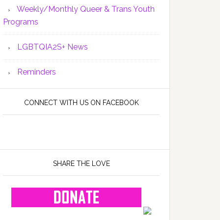
Weekly/Monthly Queer & Trans Youth
Programs
LGBTQIA2S+ News
Reminders
CONNECT WITH US ON FACEBOOK
SHARE THE LOVE