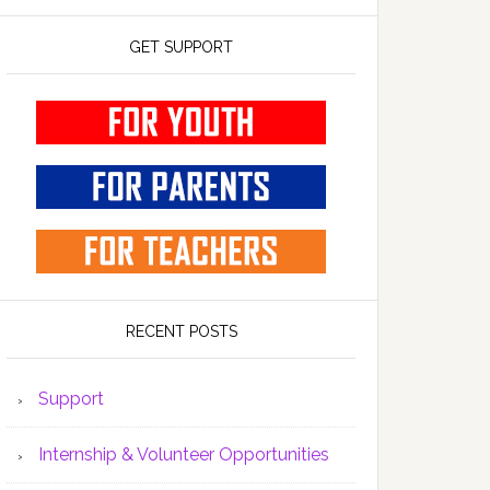
GET SUPPORT
RECENT POSTS
Support
Internship & Volunteer Opportunities