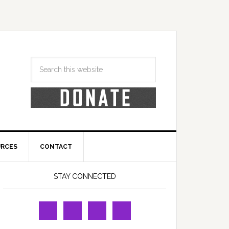
URCES
CONTACT
STAY CONNECTED