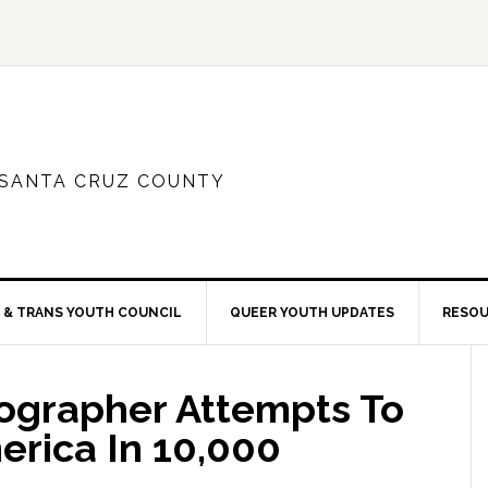
 SANTA CRUZ COUNTY
 & TRANS YOUTH COUNCIL
QUEER YOUTH UPDATES
RESO
ographer Attempts To
rica In 10,000