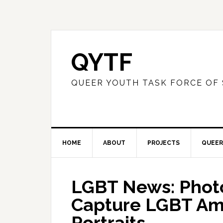
QYTF
QUEER YOUTH TASK FORCE OF
HOME
ABOUT
PROJECTS
QUEER
LGBT News: Phot
Capture LGBT Ame
Portraits