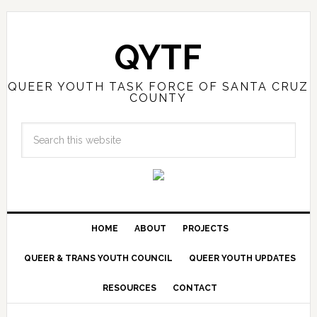
QYTF
QUEER YOUTH TASK FORCE OF SANTA CRUZ
COUNTY
HOME
ABOUT
PROJECTS
QUEER & TRANS YOUTH COUNCIL
QUEER YOUTH UPDATES
RESOURCES
CONTACT