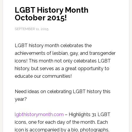
LGBT History Month
October 2015!
SEPTEMBER 11, 2015
LGBT history month celebrates the
achievements of lesbian, gay, and transgender
icons! This month not only celebrates LGBT
history, but serves as a great opportunity to
educate our communities!
Need ideas on celebrating LGBT history this
year?
lgbthistorymonth.com
– Highlights 31 LGBT
icons, one for each day of the month. Each
icon is accompanied by a bio, photographs,