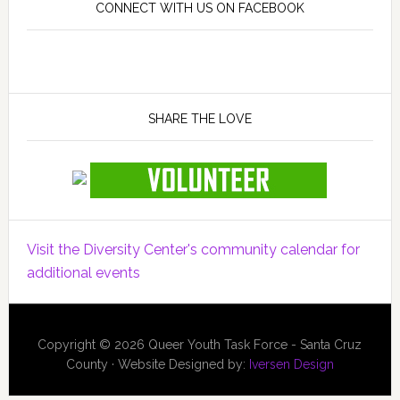
CONNECT WITH US ON FACEBOOK
SHARE THE LOVE
Visit the Diversity Center's community calendar for
additional events
Copyright © 2026 Queer Youth Task Force - Santa Cruz
County · Website Designed by:
Iversen Design