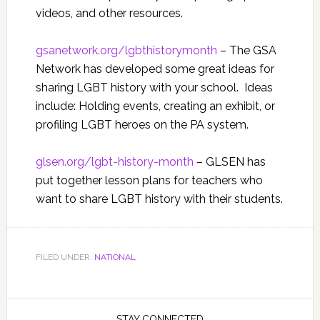
videos, and other resources.
gsanetwork.org/
lgbthistorymonth
– The GSA
Network has developed some great ideas for
sharing LGBT history with your school. Ideas
include: Holding events, creating an exhibit, or
profiling LGBT heroes on the PA system.
glsen.org/lgbt-history-month
– GLSEN has
put together lesson plans for teachers who
want to share LGBT history with their students.
FILED UNDER:
NATIONAL
STAY CONNECTED