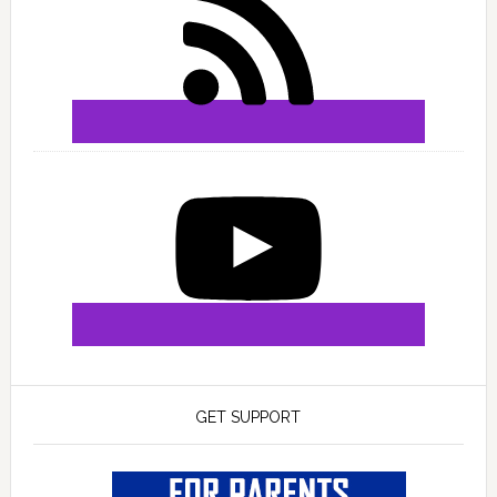
GET SUPPORT