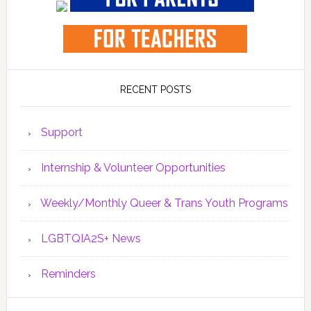
RECENT POSTS
Support
Internship & Volunteer Opportunities
Weekly/Monthly Queer & Trans Youth Programs
LGBTQIA2S+ News
Reminders