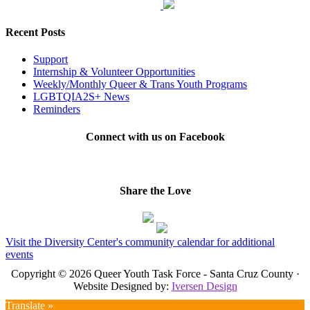
Recent Posts
Support
Internship & Volunteer Opportunities
Weekly/Monthly Queer & Trans Youth Programs
LGBTQIA2S+ News
Reminders
Connect with us on Facebook
Share the Love
Visit the Diversity Center's community calendar for additional
events
Copyright © 2026 Queer Youth Task Force - Santa Cruz County ·
Website Designed by:
Iversen Design
Translate »