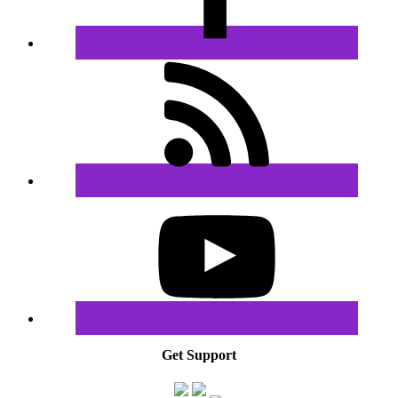
Get Support