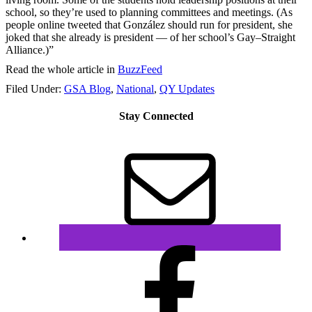
school, so they’re used to planning committees and meetings. (As
people online tweeted that González should run for president, she
joked that she already is president — of her school’s Gay–Straight
Alliance.)”
Read the whole article in
BuzzFeed
Filed Under:
GSA Blog
,
National
,
QY Updates
Stay Connected