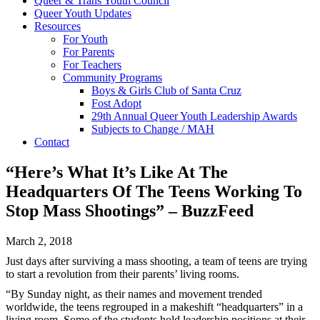
Queer & Trans Youth Council
Queer Youth Updates
Resources
For Youth
For Parents
For Teachers
Community Programs
Boys & Girls Club of Santa Cruz
Fost Adopt
29th Annual Queer Youth Leadership Awards
Subjects to Change / MAH
Contact
“Here’s What It’s Like At The
Headquarters Of The Teens Working To
Stop Mass Shootings” – BuzzFeed
March 2, 2018
Just days after surviving a mass shooting, a team of teens are trying
to start a revolution from their parents’ living rooms.
“By
Sunday night
, as their names and movement trended
worldwide, the teens regrouped in a makeshift “headquarters” in a
living room. Some of the students hold leadership positions at their