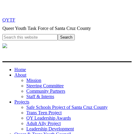
QYTF
Queer Youth Task Force of Santa Cruz County
Home
About
Mission
Steering Committee
Community Partners
Staff & Interns
Projects
Safe Schools Project of Santa Cruz County
Trans Teen Project
QY Leadership Awards
Adult Ally Project
Leadership Development