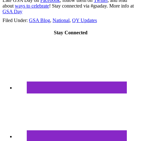
Like GSA Day on
Facebook
, follow them on
Twitter
, and read
about
ways to celebrate
! Stay connected via #gsaday. More info at
GSA Day
Filed Under:
GSA Blog
,
National
,
QY Updates
Stay Connected