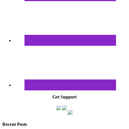
Get Support
Recent Posts