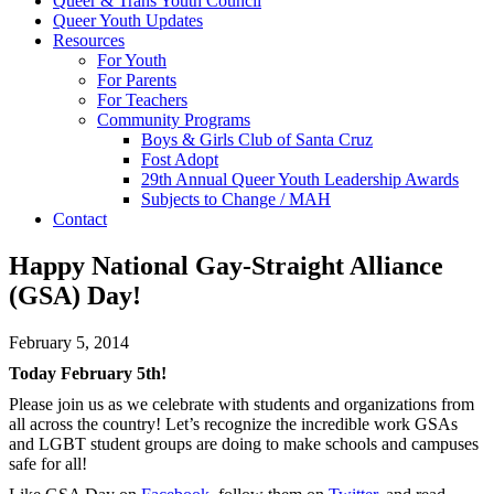
Queer & Trans Youth Council
Queer Youth Updates
Resources
For Youth
For Parents
For Teachers
Community Programs
Boys & Girls Club of Santa Cruz
Fost Adopt
29th Annual Queer Youth Leadership Awards
Subjects to Change / MAH
Contact
Happy National Gay-Straight Alliance
(GSA) Day!
February 5, 2014
Today February 5th!
Please join us as we celebrate with students and organizations from
all across the country! Let’s recognize the incredible work GSAs
and LGBT student groups are doing to make schools and campuses
safe for all!