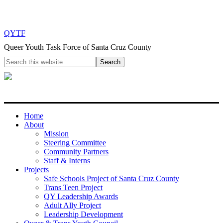
QYTF
Queer Youth Task Force of Santa Cruz County
Home
About
Mission
Steering Committee
Community Partners
Staff & Interns
Projects
Safe Schools Project of Santa Cruz County
Trans Teen Project
QY Leadership Awards
Adult Ally Project
Leadership Development