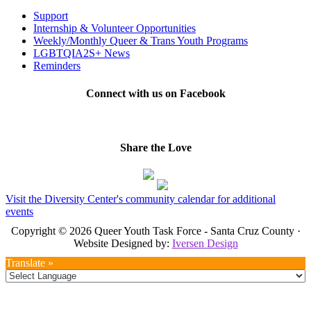
Support
Internship & Volunteer Opportunities
Weekly/Monthly Queer & Trans Youth Programs
LGBTQIA2S+ News
Reminders
Connect with us on Facebook
Share the Love
Visit the Diversity Center's community calendar for additional
events
Copyright © 2026 Queer Youth Task Force - Santa Cruz County ·
Website Designed by:
Iversen Design
Translate »