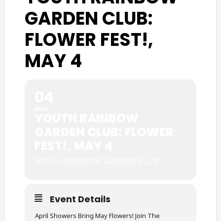
GARDEN CLUB:
FLOWER FEST!,
MAY 4
04
MAY
YOUTH RAINBOW
GARDEN CLUB: FLOWER
FEST!, MAY 4
YOUTH RAINBOW GARDEN CLUB
Event Details
April Showers Bring May Flowers! Join The