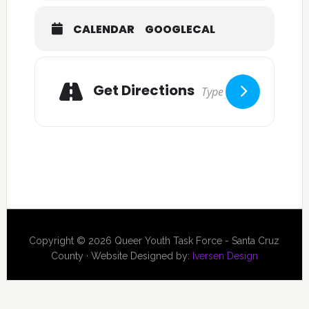
CALENDAR
GOOGLECAL
Get Directions
Copyright © 2026 Queer Youth Task Force - Santa Cruz
County · Website Designed by:
Iversen Design