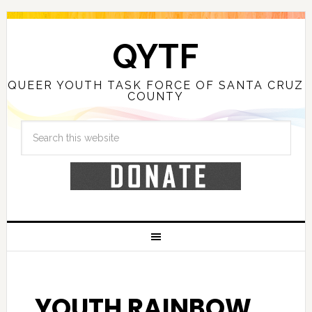
QYTF
QUEER YOUTH TASK FORCE OF SANTA CRUZ
COUNTY
YOUTH RAINBOW