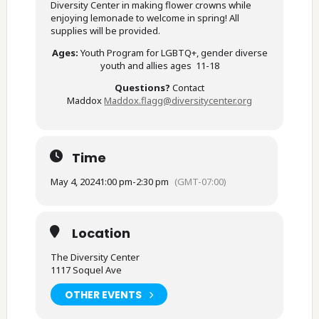
Diversity Center in making flower crowns while
enjoying lemonade to welcome in spring! All
supplies will be provided.
Ages:
Youth Program for LGBTQ+, gender diverse
youth and allies ages 11-18
Questions?
Contact
Maddox
Maddox.flagg@diversitycenter.
org
Time
May 4, 2024
1:00 pm
-
2:30 pm
(GMT-07:00)
Location
The Diversity Center
1117 Soquel Ave
OTHER EVENTS