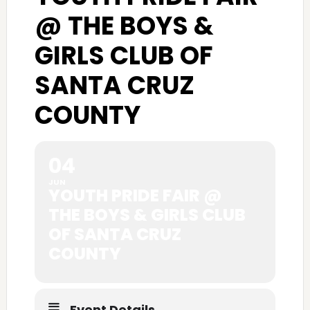
@ THE BOYS &
GIRLS CLUB OF
SANTA CRUZ
COUNTY
04
JUN
YOUTH PRIDE FAIR @
THE BOYS & GIRLS CLUB
OF SANTA CRUZ
COUNTY
Event Details