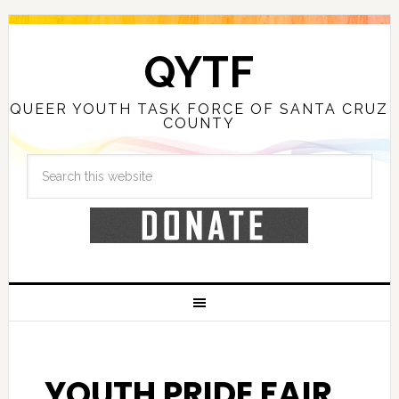
QYTF
QUEER YOUTH TASK FORCE OF SANTA CRUZ
COUNTY
YOUTH PRIDE FAIR