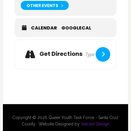
OTHER EVENTS
CALENDAR
GOOGLECAL
Get Directions
Copyright © 2026 Queer Youth Task Force - Santa Cruz
County · Website Designed by:
Iversen Design