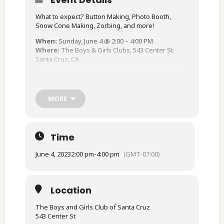
What to expect? Button Making, Photo Booth,
Snow Cone Making, Zorbing, and more!
When:
Sunday, June 4 @ 2:00 – 4:00 PM
Where:
The Boys & Girls Clubs, 543 Center St.
Santa Cruz, CA
For more information: (831) 423 – 3138
In collaboration with The Boys & Girls Club of
MORE
Santa Cruz County, Santa Cruz Pride, and the Safe
Safe Schools Project
Time
June 4, 2023
2:00 pm
-
4:00 pm
(GMT-07:00)
Location
The Boys and Girls Club of Santa Cruz
543 Center St