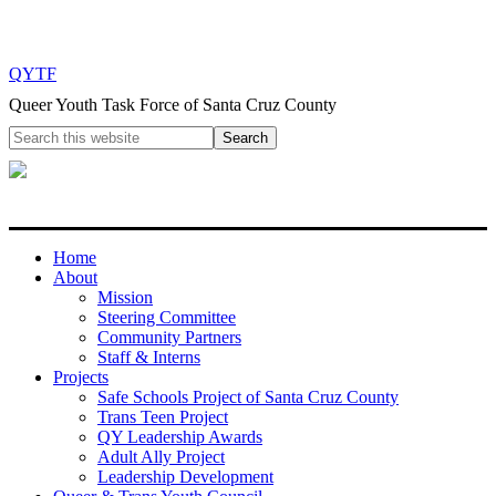
QYTF
Queer Youth Task Force of Santa Cruz County
Home
About
Mission
Steering Committee
Community Partners
Staff & Interns
Projects
Safe Schools Project of Santa Cruz County
Trans Teen Project
QY Leadership Awards
Adult Ally Project
Leadership Development