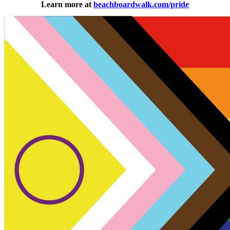
Learn more at
beachboardwalk.com/pride