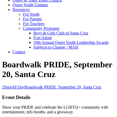
Queer & Trans Youth Council
Queer Youth Updates
Resources
For Youth
For Parents
For Teachers
Community Programs
Boys & Girls Club of Santa Cruz
Fost Adopt
29th Annual Queer Youth Leadership Awards
Subjects to Change / MAH
Contact
Boardwalk PRIDE, September
20, Santa Cruz
20
sep
All Day
Boardwalk PRIDE, September 20, Santa Cruz
Event Details
Show your PRIDE and celebrate the LGBTQ+ community with
entertainment, info booths, and a giveaway.