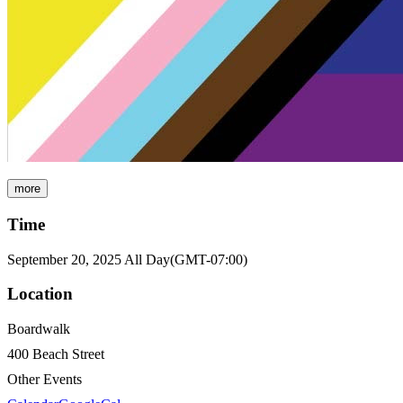
more
Time
September 20, 2025
All Day
(GMT-07:00)
Location
Boardwalk
400 Beach Street
Other Events