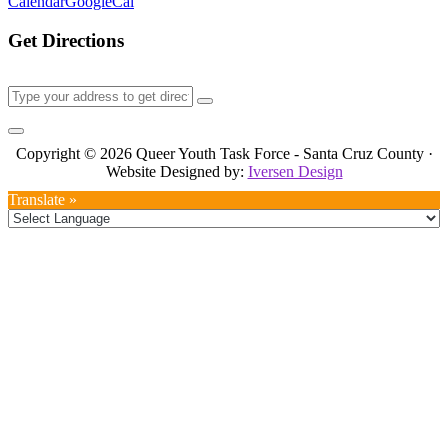
Calendar
GoogleCal
Get Directions
Copyright © 2026 Queer Youth Task Force - Santa Cruz County ·
Website Designed by:
Iversen Design
Translate »