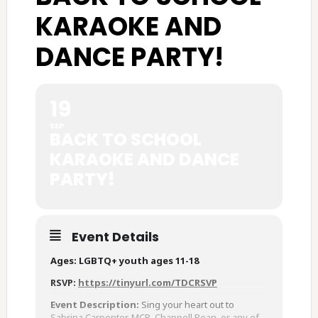
KARAOKE AND
DANCE PARTY!
19
SEP
BACK TO SCHOOL
KARAOKE AND DANCE
PARTY!
Event Details
Ages: LGBTQ+ youth ages 11-18
RSVP:
https://tinyurl.com/TDCRSVP
Event Description:
Sing your heart out to
Sabrina Carpenter, MCR, Chappell Roan, or any of