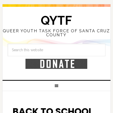
QYTF
QUEER YOUTH TASK FORCE OF SANTA CRUZ
COUNTY
BACK TO SCHOOL