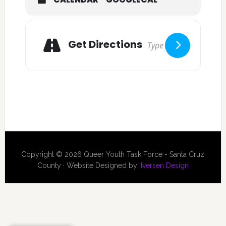
Get Directions
Copyright © 2026 Queer Youth Task Force - Santa Cruz
County · Website Designed by:
Iversen Design