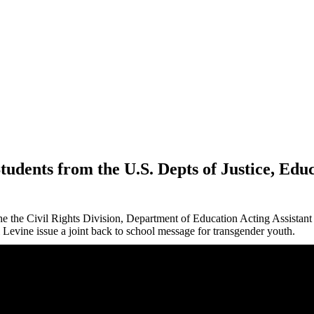
udents from the U.S. Depts of Justice, Ed
the the Civil Rights Division, Department of Education Acting Assistan
Levine issue a joint back to school message for transgender
youth
.