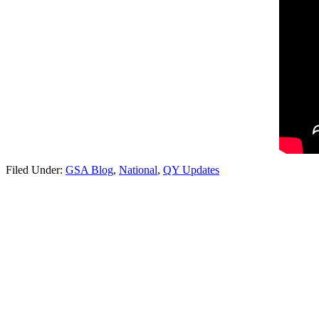
Filed Under:
GSA Blog
,
National
,
QY Updates