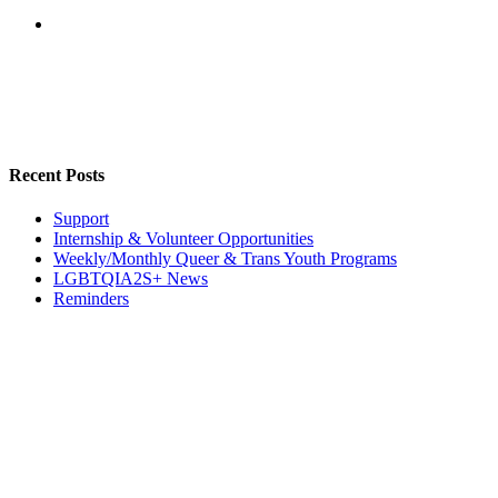
Recent Posts
Support
Internship & Volunteer Opportunities
Weekly/Monthly Queer & Trans Youth Programs
LGBTQIA2S+ News
Reminders