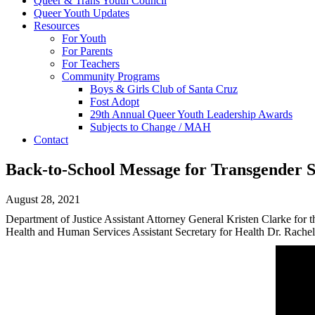
Queer & Trans Youth Council
Queer Youth Updates
Resources
For Youth
For Parents
For Teachers
Community Programs
Boys & Girls Club of Santa Cruz
Fost Adopt
29th Annual Queer Youth Leadership Awards
Subjects to Change / MAH
Contact
Back-to-School Message for Transgender St
August 28, 2021
Department of Justice Assistant Attorney General Kristen Clarke for 
Health and Human Services Assistant Secretary for Health Dr. Rachel 