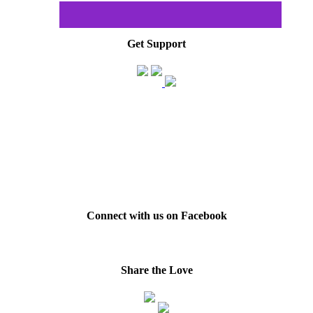
Get Support
Connect with us on Facebook
Share the Love