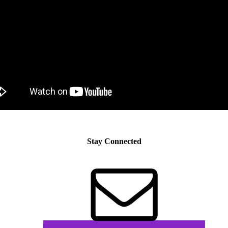
Stay Connected