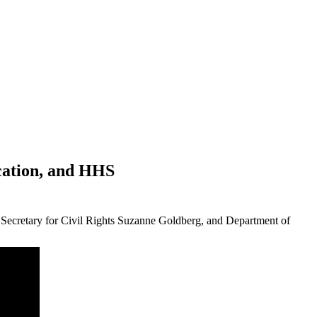
ucation, and HHS
t Secretary for Civil Rights Suzanne Goldberg, and Department of