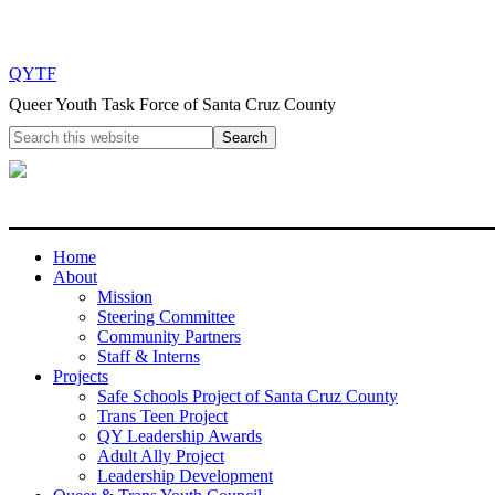
QYTF
Queer Youth Task Force of Santa Cruz County
Home
About
Mission
Steering Committee
Community Partners
Staff & Interns
Projects
Safe Schools Project of Santa Cruz County
Trans Teen Project
QY Leadership Awards
Adult Ally Project
Leadership Development