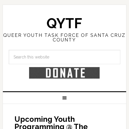
QYTF
QUEER YOUTH TASK FORCE OF SANTA CRUZ
COUNTY
Upcoming Youth
Programming @ The