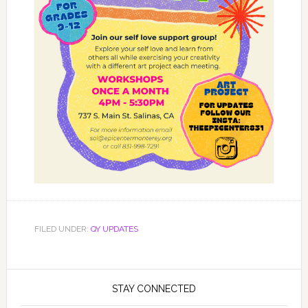
FILED UNDER:
QY UPDATES
STAY CONNECTED