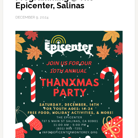
Epicenter, Salinas
DECEMBER 9, 2024