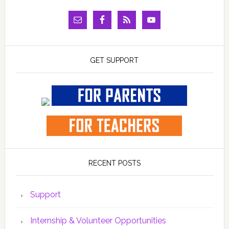
GET SUPPORT
RECENT POSTS
Support
Internship & Volunteer Opportunities