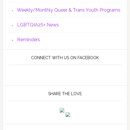
Weekly/Monthly Queer & Trans Youth Programs
LGBTQIA2S+ News
Reminders
CONNECT WITH US ON FACEBOOK
SHARE THE LOVE