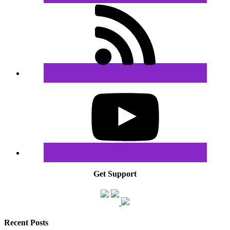
Get Support
Recent Posts