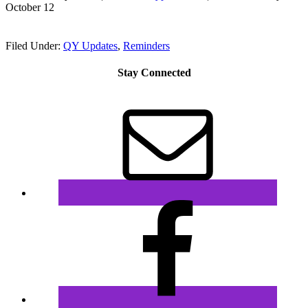
October 12
Filed Under:
QY Updates
,
Reminders
Stay Connected