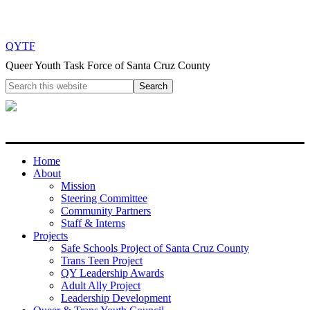
QYTF
Queer Youth Task Force of Santa Cruz County
Home
About
Mission
Steering Committee
Community Partners
Staff & Interns
Projects
Safe Schools Project of Santa Cruz County
Trans Teen Project
QY Leadership Awards
Adult Ally Project
Leadership Development