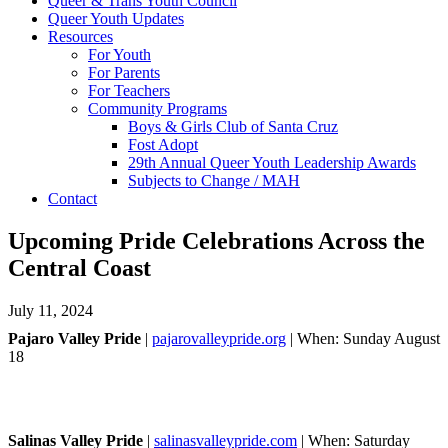
Queer & Trans Youth Council
Queer Youth Updates
Resources
For Youth
For Parents
For Teachers
Community Programs
Boys & Girls Club of Santa Cruz
Fost Adopt
29th Annual Queer Youth Leadership Awards
Subjects to Change / MAH
Contact
Upcoming Pride Celebrations Across the
Central Coast
July 11, 2024
Pajaro Valley Pride
|
pajarovalleypride.org
| When: Sunday August
18
Salinas Valley Pride
|
salinasvalleypride.com
| When: Saturday