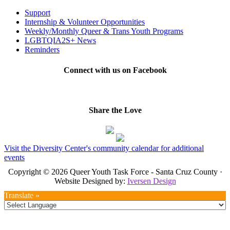
Support
Internship & Volunteer Opportunities
Weekly/Monthly Queer & Trans Youth Programs
LGBTQIA2S+ News
Reminders
Connect with us on Facebook
Share the Love
Visit the Diversity Center's community calendar for additional
events
Copyright © 2026 Queer Youth Task Force - Santa Cruz County ·
Website Designed by:
Iversen Design
Translate »