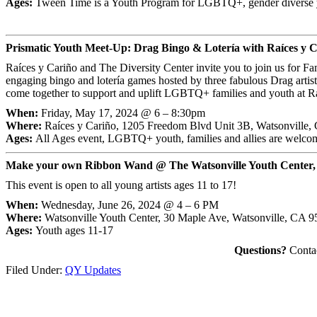
Ages:
Tween Time is a Youth Program for LGBTQ+, gender diverse y
Prismatic Youth Meet-Up: Drag Bingo & Lotería with Raíces y C
Raíces y Cariño and The Diversity Center invite you to join us for F
engaging bingo and lotería games hosted by three fabulous Drag artist
come together to support and uplift LGBTQ+ families and youth at R
When:
Friday, May 17, 2024 @ 6 – 8:30pm
Where:
Raíces y Cariño, 1205 Freedom Blvd Unit 3B, Watsonville
Ages:
All Ages event, LGBTQ+ youth, families and allies are welco
Make your own Ribbon Wand @ The Watsonville Youth Center,
This event is open to all young artists ages 11 to 17!
When:
Wednesday, June 26, 2024 @ 4 – 6 PM
Where:
Watsonville Youth Center, 30 Maple Ave, Watsonville, CA 
Ages:
Youth ages 11-17
Questions?
Contac
Filed Under:
QY Updates