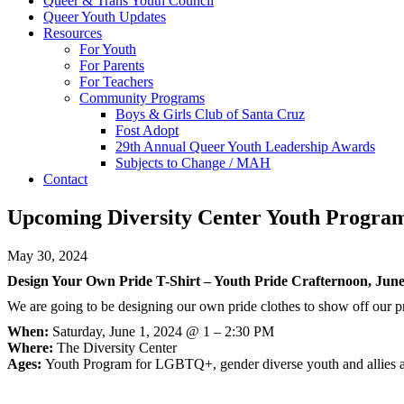
Queer & Trans Youth Council
Queer Youth Updates
Resources
For Youth
For Parents
For Teachers
Community Programs
Boys & Girls Club of Santa Cruz
Fost Adopt
29th Annual Queer Youth Leadership Awards
Subjects to Change / MAH
Contact
Upcoming Diversity Center Youth Progra
May 30, 2024
Design Your Own Pride T-Shirt – Youth Pride Crafternoon, June
We are going to be designing our own pride clothes to show off our pri
When:
Saturday, June 1, 2024 @ 1 – 2:30 PM
Where:
The Diversity Center
Ages:
Youth Program for LGBTQ+, gender diverse youth and allies 