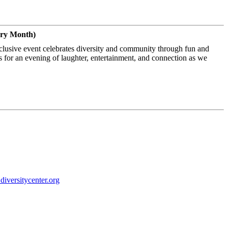
ery Month)
nclusive event celebrates diversity and community through fun and
s for an evening of laughter, entertainment, and connection as we
iversitycenter.
org