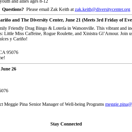
outh and allies ages 8-12
Questions?
Please email Zak Keith at
zak.keith@diversitycenter.org
ariño and The Diversity Center, June 21 (Meets 3rd Friday of Ev
amily Friendly Drag Bingo & Lotería in Watsonville. This vibrant and i
s: Little Miss Caffeine, Rogue Roulette, and Xinistra Gl’Amour. Join u
aíces y Cariño!
, CA 95076
me!
 June 26
95076
t Meggie Pina Senior Manager of Well-being Programs
meggie.pina@d
Stay Connected