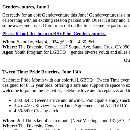
Genderventures, June 1
Get ready for an epic Genderventure this June! Genderventures is a 
celebrating with an exciting session packed with Queer History and Tr
some awesome trivia. Don’t miss out on the fun—come be part of ou
Please fill out this form to RSVP for Genderventures
!
When:
Saturday, May 4, 2024 @ 2:30 – 4:30 PM
Where:
The Diversity Center, 1117 Soquel Ave, Santa Cruz, CA 95
Ages:
Youth Program for LGBTQ+, gender diverse youth and allies 
Qu
Tween Time: Pride Bracelets, June 13th
Celebrate Pride Month with our colorful LGBTQ+ Tween Time event! Join
designed for 8-12 year olds, offering a safe and supportive space to ex
welcome to join in the festivities, celebrate love and acceptance, an
3:00-3:45: Tweens arrive and unwind. Participants enjoy snac
3:45-4:50 : Review Tween Time Agreements and ACTIVITY
4:50-5:00: Closing circle
When:
2nd Thursday of each month (Next Meeting: June 13) @ 3 –
Where:
The Diversity Center