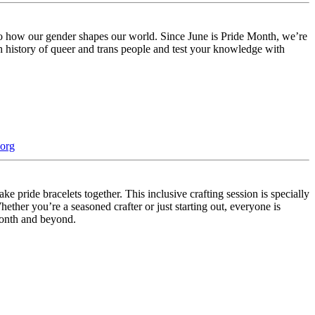
to how our gender shapes our world. Since June is Pride Month, we’re
h history of queer and trans people and test your knowledge with
org
pride bracelets together. This inclusive crafting session is specially
hether you’re a seasoned crafter or just starting out, everyone is
 month and beyond.