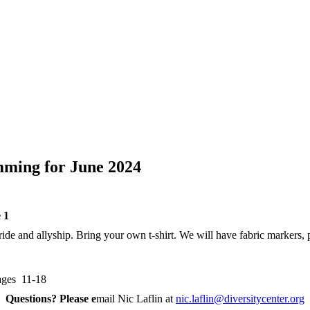
mming for June 2024
 1
de and allyship. Bring your own t-shirt. We will have fabric markers, p
ages 11-18
Questions? Please e
mail Nic Laflin at
nic.laflin@diversitycenter.org