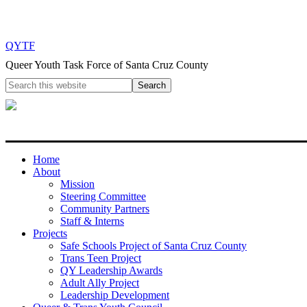
QYTF
Queer Youth Task Force of Santa Cruz County
Home
About
Mission
Steering Committee
Community Partners
Staff & Interns
Projects
Safe Schools Project of Santa Cruz County
Trans Teen Project
QY Leadership Awards
Adult Ally Project
Leadership Development