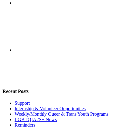
Recent Posts
Support
Internship & Volunteer Opportunities
Weekly/Monthly Queer & Trans Youth Programs
LGBTQIA2S+ News
Reminders