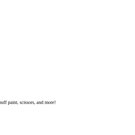
uff paint, scissors, and more!