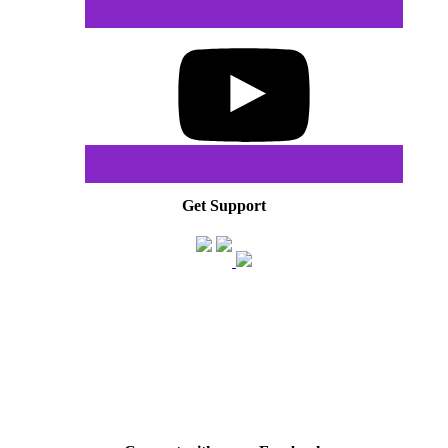
Get Support