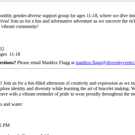
monthly gender-diverse support group for ages 11-18, where we dive in
ivia! Join us for a fun and informative adventure as we uncover the ric
r vibrant community!
062
ages 11-18
estions?
Please email Maddox Flagg at
maddox.flagg@diversitycenter.
 us for a fun-filled afternoon of creativity and expression as we make 
plore identity and diversity while learning the art of bracelet making. W
d leave with a vibrant reminder of pride to wear proudly throughout the
ks and water
 5 PM