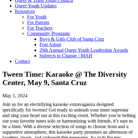
Queer & Trans Youth Council
Queer Youth Updates
Resources
For Youth
For Parents
For Teachers
Community Programs
Boys & Girls Club of Santa Cruz
Fost Adopt
29th Annual Queer Youth Leadership Awards
Subjects to Change / MAH
Contact
Tween Time: Karaoke @ The Diversity
Center, May 9, Santa Cruz
May 1, 2024
Join us for an electrifying karaoke extravaganza designed
specifically for tweens! Get ready to unleash your inner superstar
and sing your heart out at this exciting event. Whether you’re belting
out your favorite tunes solo or harmonizing with friends, it’s sure to
be a blast. With a diverse selection of songs to choose from and a
supportive atmosphere, this karaoke party promises an afternoon of
laughter, music, and unforgettable memories. So grab the mic,