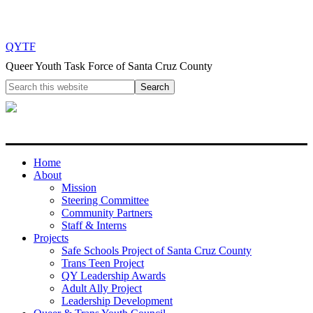
QYTF
Queer Youth Task Force of Santa Cruz County
Home
About
Mission
Steering Committee
Community Partners
Staff & Interns
Projects
Safe Schools Project of Santa Cruz County
Trans Teen Project
QY Leadership Awards
Adult Ally Project
Leadership Development