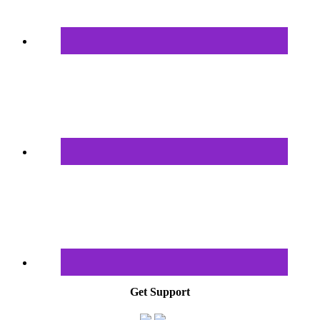
Get Support