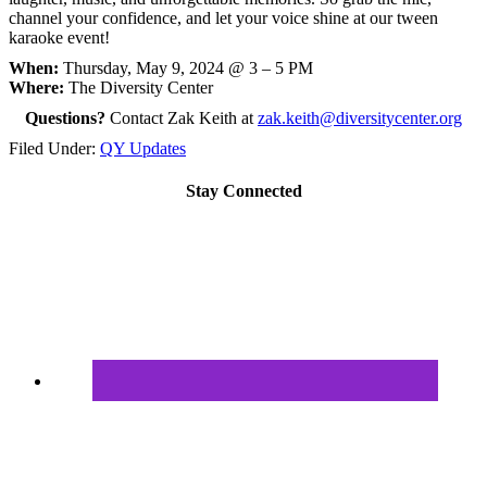
channel your confidence, and let your voice shine at our tween
karaoke event!
When:
Thursday, May 9, 2024 @ 3 – 5 PM
Where:
The Diversity Center
Questions?
Contact Zak Keith at
zak.keith@diversitycenter.org
Filed Under:
QY Updates
Stay Connected