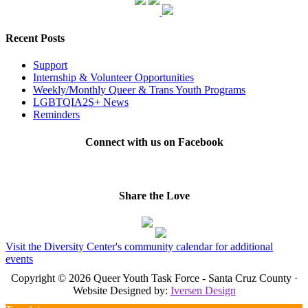
Recent Posts
Support
Internship & Volunteer Opportunities
Weekly/Monthly Queer & Trans Youth Programs
LGBTQIA2S+ News
Reminders
Connect with us on Facebook
Share the Love
Visit the Diversity Center's community calendar for additional
events
Copyright © 2026 Queer Youth Task Force - Santa Cruz County ·
Website Designed by:
Iversen Design