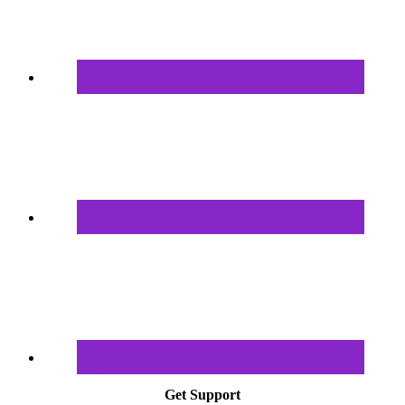
Get Support