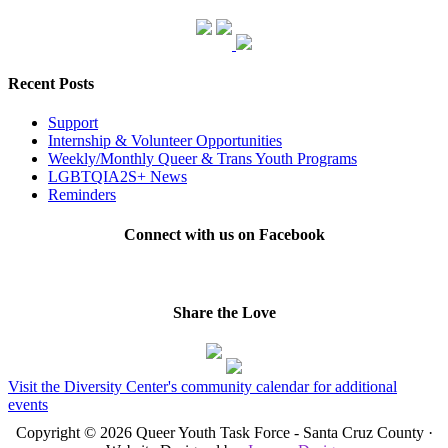
Recent Posts
Support
Internship & Volunteer Opportunities
Weekly/Monthly Queer & Trans Youth Programs
LGBTQIA2S+ News
Reminders
Connect with us on Facebook
Share the Love
Visit the Diversity Center's community calendar for additional
events
Copyright © 2026 Queer Youth Task Force - Santa Cruz County ·