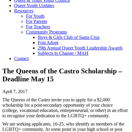
Queer & Trans Youth Council
Queer Youth Updates
Resources
For Youth
For Parents
For Teachers
Community Programs
Boys & Girls Club of Santa Cruz
Fost Adopt
29th Annual Queer Youth Leadership Awards
Subjects to Change / MAH
Contact
The Queens of the Castro Scholarship –
Deadline May 15
April 7, 2017
The Queens of the Castro invite you to apply for a $2,000
scholarship for a post-secondary opportunity of your choice
(college, vocational education, entrepreneurial, or other) in an effort
to recognize your dedication to the LGBTQ+ community.
We are seeking applicants, 16-25, who identify as members of the
LGBTQ+ community. At some point in your high school or post