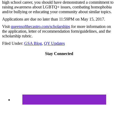
high school career, you should have demonstrated a commitment to
raising awareness about LGBTQ+ issues, combating homophobia
and/or bullying or educating your community about similar topics.
Applications are due no later than
11:59PM on May 15, 2017
.
Visit
queensofthecastro.com/
scholarships
for more information on
the application, letter of recommendation form/guidelines, and the
scholarship rubric.
Filed Under:
GSA Blog
,
QY Updates
Stay Connected