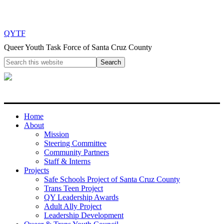
QYTF
Queer Youth Task Force of Santa Cruz County
Home
About
Mission
Steering Committee
Community Partners
Staff & Interns
Projects
Safe Schools Project of Santa Cruz County
Trans Teen Project
QY Leadership Awards
Adult Ally Project
Leadership Development