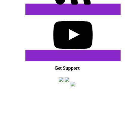
Get Support