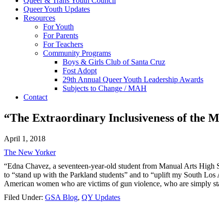
Queer & Trans Youth Council
Queer Youth Updates
Resources
For Youth
For Parents
For Teachers
Community Programs
Boys & Girls Club of Santa Cruz
Fost Adopt
29th Annual Queer Youth Leadership Awards
Subjects to Change / MAH
Contact
“The Extraordinary Inclusiveness of the 
April 1, 2018
The New Yorker
“Edna Chavez, a seventeen-year-old student from Manual Arts High S
to “stand up with the Parkland students” and to “uplift my South Los 
American women who are victims of gun violence, who are simply statisti
Filed Under:
GSA Blog
,
QY Updates