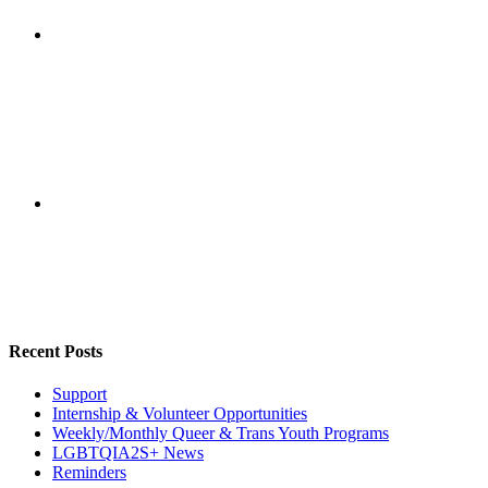
Recent Posts
Support
Internship & Volunteer Opportunities
Weekly/Monthly Queer & Trans Youth Programs
LGBTQIA2S+ News
Reminders