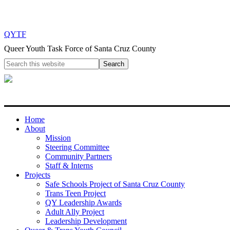
QYTF
Queer Youth Task Force of Santa Cruz County
Home
About
Mission
Steering Committee
Community Partners
Staff & Interns
Projects
Safe Schools Project of Santa Cruz County
Trans Teen Project
QY Leadership Awards
Adult Ally Project
Leadership Development