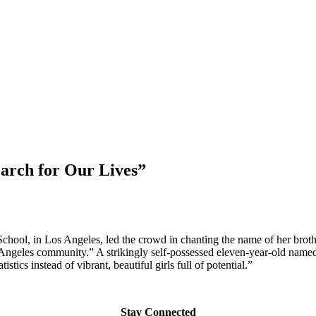
March for Our Lives”
chool, in Los Angeles, led the crowd in chanting the name of her br
Angeles community.” A strikingly self-possessed eleven-year-old named 
cs instead of vibrant, beautiful girls full of potential.”
Stay Connected