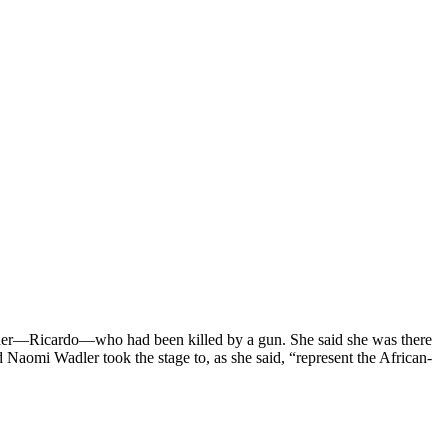
other—Ricardo—who had been killed by a gun. She said she was there
Naomi Wadler took the stage to, as she said, “represent the African-