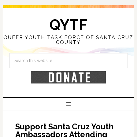
QYTF
QUEER YOUTH TASK FORCE OF SANTA CRUZ
COUNTY
Support Santa Cruz Youth
Ambassadors Attending