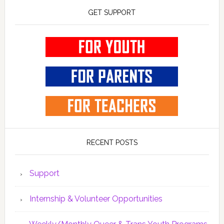
GET SUPPORT
RECENT POSTS
Support
Internship & Volunteer Opportunities