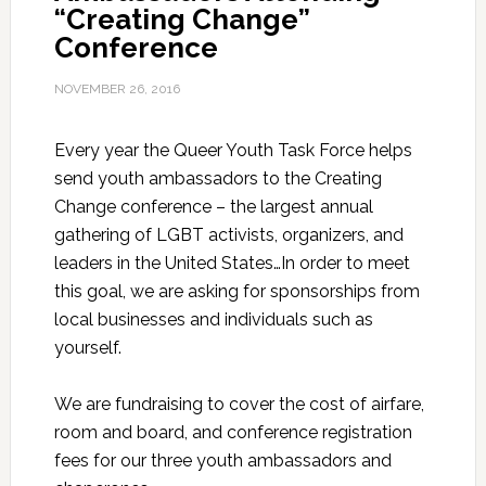
“Creating Change”
Conference
NOVEMBER 26, 2016
Every year the Queer Youth Task Force helps
send youth ambassadors to the Creating
Change conference – the largest annual
gathering of LGBT activists, organizers, and
leaders in the United States…In order to meet
this goal, we are asking for sponsorships from
local businesses and individuals such as
yourself.
We are fundraising to cover the cost of airfare,
room and board, and conference registration
fees for our three youth ambassadors and