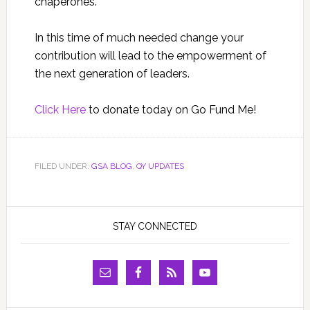
chaperones.
In this time of much needed change your
contribution will lead to the empowerment of
the next generation of leaders.
Click Here
to donate today on Go Fund Me!
FILED UNDER:
GSA BLOG
,
QY UPDATES
STAY CONNECTED