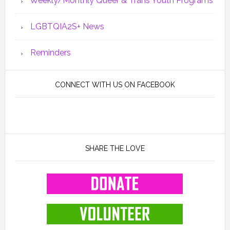
Weekly/Monthly Queer & Trans Youth Programs
LGBTQIA2S+ News
Reminders
CONNECT WITH US ON FACEBOOK
SHARE THE LOVE