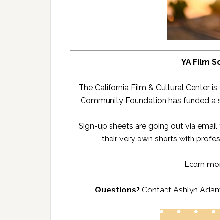
YA Film S
The California Film & Cultural Center i
Community Foundation has funded a spe
Sign-up sheets are going out via email
their very own shorts with profes
Learn mo
Questions?
Contact Ashlyn Adam