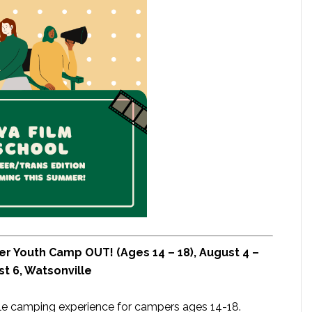
er Youth Camp OUT! (Ages 14 – 18), August 4 –
t 6, Watsonville
le camping experience for campers ages 14-18.