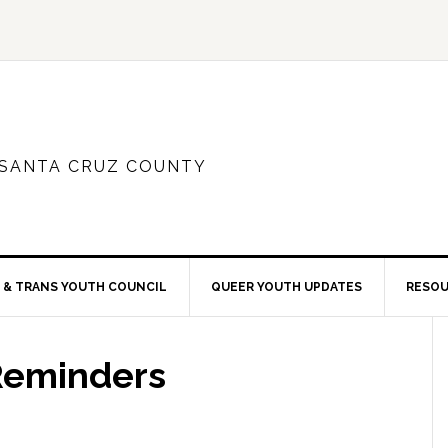
 SANTA CRUZ COUNTY
 & TRANS YOUTH COUNCIL
QUEER YOUTH UPDATES
RESO
Reminders