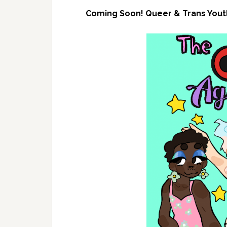
Coming Soon! Queer & Trans Youth