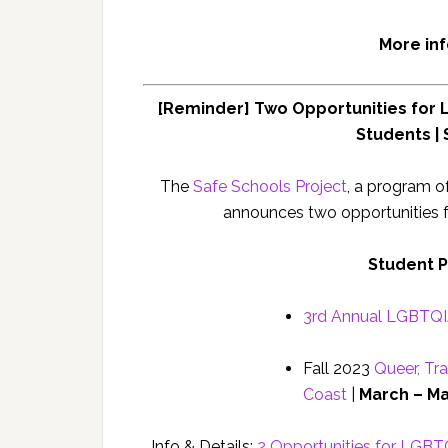
More in
[Reminder] Two Opportunities for 
Students |
The
Safe Schools Project
, a program o
announces two opportunities 
Student 
3rd Annual LGBTQIA
Fall 2023
Queer, Tra
Coast
|
March – Ma
Info & Details:
2 Opportunities for LGBT