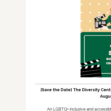
[Save the Date] The Diversity Cent
Augus
An LGBTQ+ inclusive and accessib