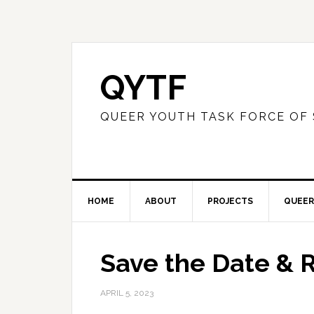
QYTF
QUEER YOUTH TASK FORCE OF
HOME
ABOUT
PROJECTS
QUEER
Save the Date & 
APRIL 5, 2023