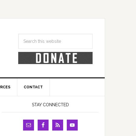
URCES
CONTACT
STAY CONNECTED