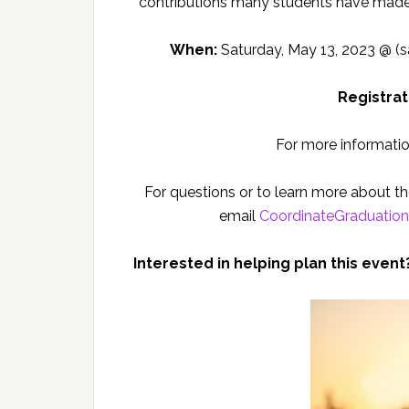
contributions many students have made
When:
Saturday, May 13, 2023 @ (
Registrat
For more informatio
For questions or to learn more about 
email
CoordinateGraduatio
Interested in helping plan this event