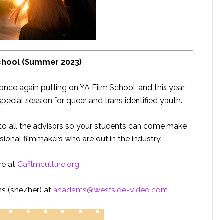
chool (Summer 2023)
s once again putting on YA Film School, and this year
cial session for queer and trans identified youth.
 to all the advisors so your students can come make
sional filmmakers who are out in the industry.
re at
Cafilmculture.org
s (she/her) at
anadams@westside-video.com