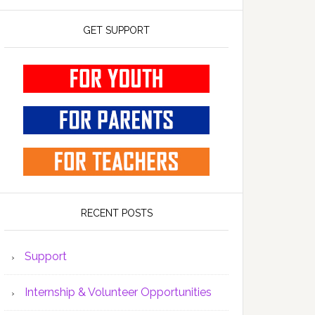
GET SUPPORT
RECENT POSTS
Support
Internship & Volunteer Opportunities