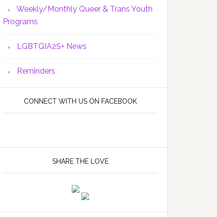
Weekly/Monthly Queer & Trans Youth
Programs
LGBTQIA2S+ News
Reminders
CONNECT WITH US ON FACEBOOK
SHARE THE LOVE