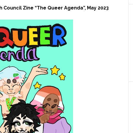
 Council Zine “The Queer Agenda”, May 2023