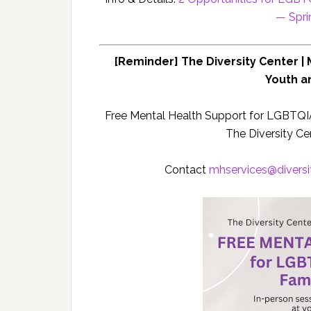
— Spr
[Reminder] The Diversity Center |
Youth a
Free Mental Health Support for LGBTQI
The Diversity Cen
Contact
mhservices@
divers