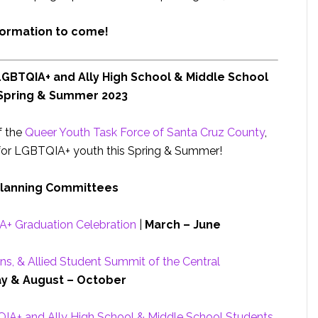
formation to come!
LGBTQIA+ and Ally High School & Middle School
 Spring & Summer 2023
f the
Queer Youth Task Force of Santa Cruz County
,
for LGBTQIA+ youth this Spring & Summer!
Planning Committees
+ Graduation Celebration
|
March – June
ns, & Allied Student Summit of the Central
y & August – October
QIA+ and Ally High School & Middle School Students