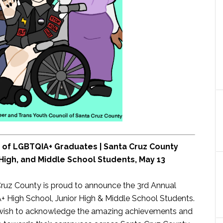
n of LGBTQIA+ Graduates | Santa Cruz County
High, and Middle School Students, May 13
Cruz County is proud to announce the 3rd Annual
High School, Junior High & Middle School Students.
wish to acknowledge the amazing achievements and