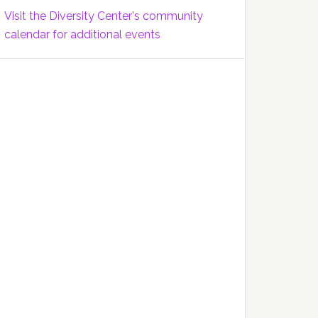
Visit the Diversity Center's community
calendar for additional events