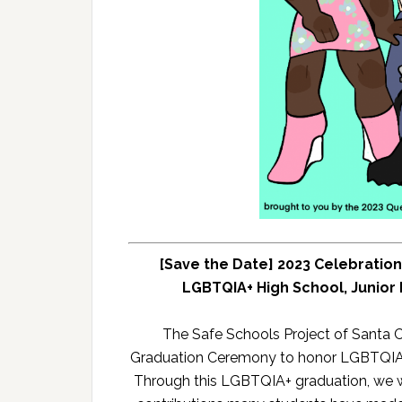
[Save the Date] 2023 Celebratio
LGBTQIA+ High School, Junior 
The Safe Schools Project of Santa 
Graduation Ceremony to honor LGBTQIA+ 
Through this LGBTQIA+ graduation, we 