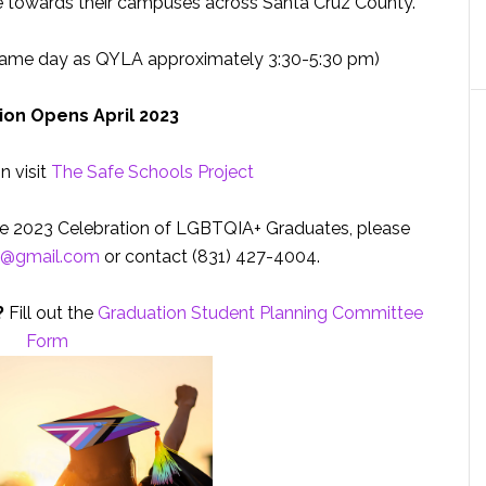
 towards their campuses across Santa Cruz County.
same day as QYLA approximately 3:30-5:30 pm)
ion Opens April 2023
n visit
The Safe Schools Project
the 2023 Celebration of LGBTQIA+ Graduates, please
n@gmail.com
or contact (831) 427-4004.
?
Fill out the
Graduation Student Planning Committee
Form