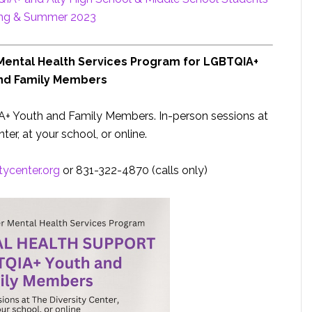
ing & Summer 2023
 Mental Health Services Program for LGBTQIA+
nd Family Members
A+ Youth and Family Members. In-person sessions at
ter, at your school, or online.
itycenter.org
or 831-322-4870 (calls only)