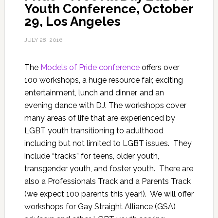
Youth Conference, October
29, Los Angeles
JULY 28, 2016
The
Models of Pride conference
offers over
100 workshops, a huge resource fair, exciting
entertainment, lunch and dinner, and an
evening dance with DJ. The workshops cover
many areas of life that are experienced by
LGBT youth transitioning to adulthood
including but not limited to LGBT issues. They
include “tracks” for teens, older youth,
transgender youth, and foster youth. There are
also a Professionals Track and a Parents Track
(we expect 100 parents this year!). We will offer
workshops for Gay Straight Alliance (GSA)