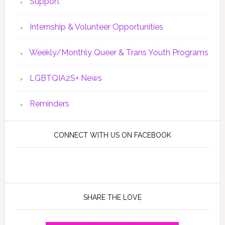
Support
Internship & Volunteer Opportunities
Weekly/Monthly Queer & Trans Youth Programs
LGBTQIA2S+ News
Reminders
CONNECT WITH US ON FACEBOOK
SHARE THE LOVE