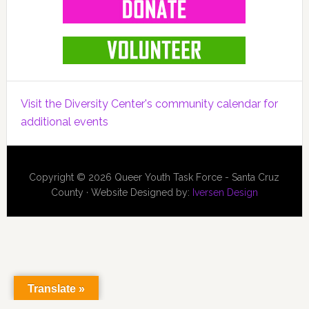
Visit the Diversity Center's community calendar for
additional events
Copyright © 2026 Queer Youth Task Force - Santa Cruz
County · Website Designed by:
Iversen Design
Translate »