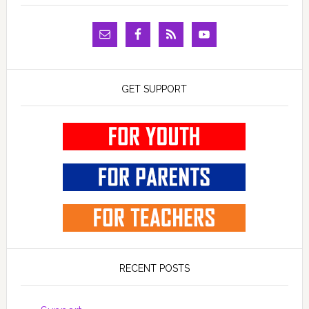
GET SUPPORT
RECENT POSTS