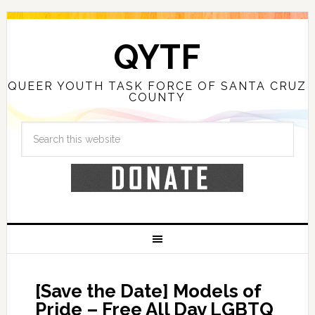
QYTF
QUEER YOUTH TASK FORCE OF SANTA CRUZ
COUNTY
[Save the Date] Models of
Pride – Free All Day LGBTQ