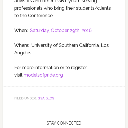
advisors and other LGBT youth serving
professionals who bring their students/clients
to the Conference.
When:
Saturday, October 29th, 2016
Where: University of Southern California, Los
Angeles
For more information or to register
visit
modelsofpride.org
FILED UNDER:
GSA BLOG
STAY CONNECTED