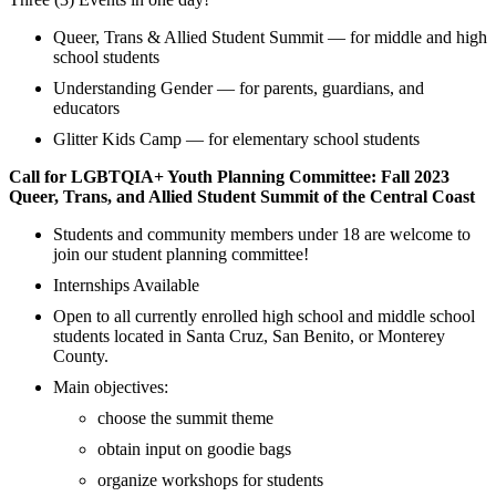
Queer, Trans & Allied Student Summit — for middle and high
school students
Understanding Gender — for parents, guardians, and
educators
Glitter Kids Camp — for elementary school students
Call for LGBTQIA+ Youth Planning Committee: Fall 2023
Queer, Trans, and Allied Student Summit of the Central Coast
Students and community members under 18 are welcome to
join our student planning committee!
Internships Available
Open to all currently enrolled high school and middle school
students located in Santa Cruz, San Benito, or Monterey
County.
Main objectives:
choose the summit theme
obtain input on goodie bags
organize workshops for students