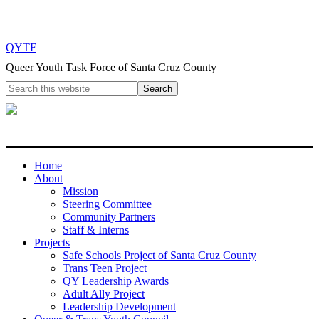
QYTF
Queer Youth Task Force of Santa Cruz County
Home
About
Mission
Steering Committee
Community Partners
Staff & Interns
Projects
Safe Schools Project of Santa Cruz County
Trans Teen Project
QY Leadership Awards
Adult Ally Project
Leadership Development