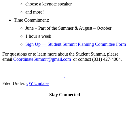
choose a keynote speaker
and more!
Time Commitment:
June – Part of the Summer & August – October
1 hour a week
Sign Up — Student Summit Planning Committee Form
For questions or to learn more about the Student Summit, please
email
CoordinateSummit@gmail.com
or contact (831) 427-4004.
Filed Under:
QY Updates
Stay Connected