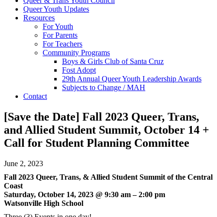
Queer & Trans Youth Council
Queer Youth Updates
Resources
For Youth
For Parents
For Teachers
Community Programs
Boys & Girls Club of Santa Cruz
Fost Adopt
29th Annual Queer Youth Leadership Awards
Subjects to Change / MAH
Contact
[Save the Date] Fall 2023 Queer, Trans,
and Allied Student Summit, October 14 +
Call for Student Planning Committee
June 2, 2023
Fall 2023 Queer, Trans, & Allied Student Summit of the Central
Coast
Saturday, October 14, 2023 @ 9:30 am – 2:00 pm
Watsonville High School
Three (3) Events in one day!