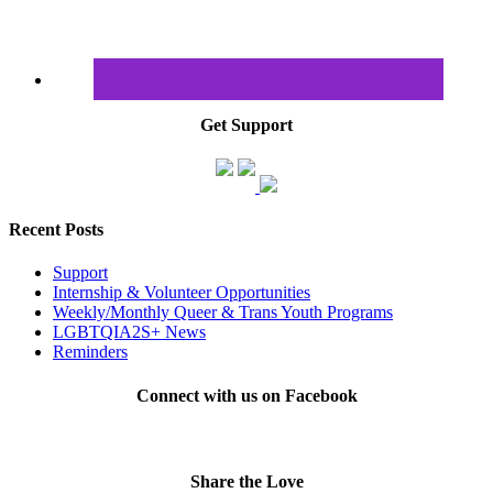
Get Support
Recent Posts
Support
Internship & Volunteer Opportunities
Weekly/Monthly Queer & Trans Youth Programs
LGBTQIA2S+ News
Reminders
Connect with us on Facebook
Share the Love