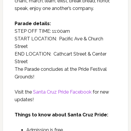
chant, march, learn, exist, break bread, honor,
speak, enjoy one another’s company.
Parade details:
STEP OFF TIME: 11:00am
START LOCATION: Pacific Ave & Church
Street
END LOCATION: Cathcart Street & Center
Street
The Parade concludes at the Pride Festival
Grounds!
Visit the
Santa Cruz Pride Facebook
for new
updates!
Things to know about Santa Cruz Pride:
Admission is free.