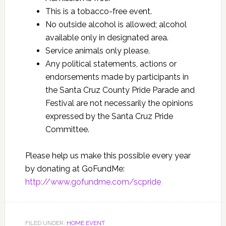
This is a tobacco-free event.
No outside alcohol is allowed; alcohol
available only in designated area.
Service animals only please.
Any political statements, actions or
endorsements made by participants in
the Santa Cruz County Pride Parade and
Festival are not necessarily the opinions
expressed by the Santa Cruz Pride
Committee.
Please help us make this possible every year
by donating at GoFundMe:
http://www.gofundme.com/scpride
FILED UNDER:
HOME EVENT