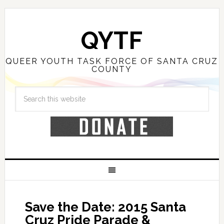
QYTF
QUEER YOUTH TASK FORCE OF SANTA CRUZ
COUNTY
Save the Date: 2015 Santa
Cruz Pride Parade &