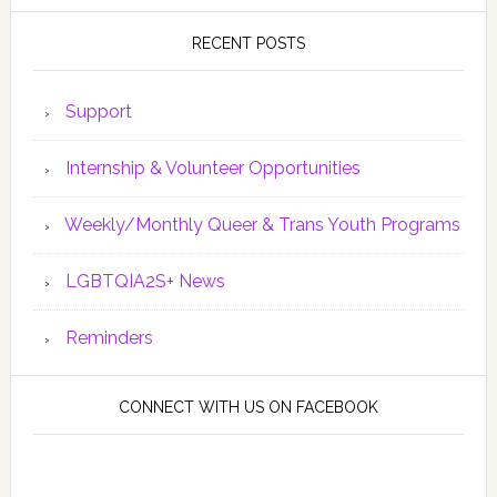
RECENT POSTS
Support
Internship & Volunteer Opportunities
Weekly/Monthly Queer & Trans Youth Programs
LGBTQIA2S+ News
Reminders
CONNECT WITH US ON FACEBOOK