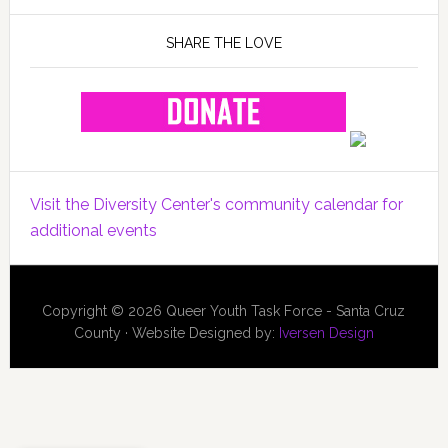
SHARE THE LOVE
Visit the Diversity Center's community calendar for
additional events
Copyright © 2026 Queer Youth Task Force - Santa Cruz
County · Website Designed by:
Iversen Design