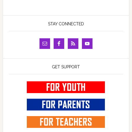
STAY CONNECTED
GET SUPPORT