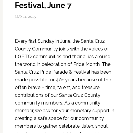
Festival, June 7
MAY 11, 2015
Every first Sunday in June, the Santa Cruz
County Community joins with the voices of
LGBTQ communities and their allies around
the world in celebration of Pride Month. The
Santa Cruz Pride Parade & Festival has been
made possible for 40+ years because of the –
often brave – time, talent, and treasure
contributions of our Santa Cruz County
community members. As a community
member, we ask for your monetary support in
creating a safe space for our community
members to gather, celebrate, listen, shout,