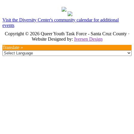
Visit the Diversity Center's community calendar for additional
events
Copyright © 2026 Queer Youth Task Force - Santa Cruz County ·
Website Designed by:
Iversen Design
Translate »