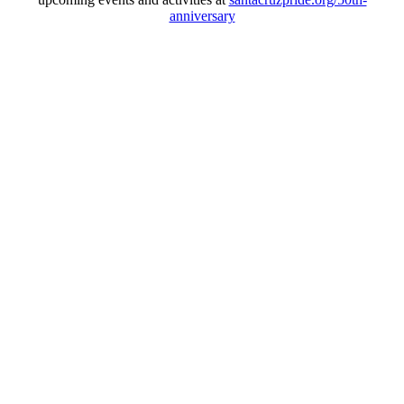
anniversary