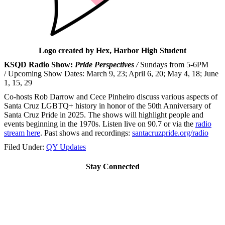
Logo created by Hex, Harbor High Student
KSQD Radio Show:
Pride Perspectives
/
Sundays from 5-6PM
/ Upcoming Show Dates: March 9, 23; April 6, 20; May 4, 18; June
1, 15, 29
Co-hosts Rob Darrow and Cece Pinheiro discuss various aspects of
Santa Cruz LGBTQ+ history in honor of the 50th Anniversary of
Santa Cruz Pride in 2025. The shows will highlight people and
events beginning in the 1970s. Listen live on 90.7 or via the
radio
stream here
. Past shows and recordings:
santacruzpride.
org/radio
Filed Under:
QY Updates
Stay Connected