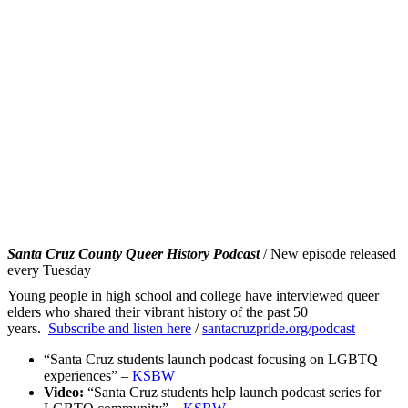
Santa Cruz County Queer History Podcast
/ New episode released
every Tuesday
Young people in high school and college have interviewed queer
elders who shared their vibrant history of the past 50
years.
Subscribe and listen here
/
santacruzpride.org/
podcast
“Santa Cruz students launch podcast focusing on LGBTQ
experiences” –
KSBW
Video:
“Santa Cruz students help launch podcast series for