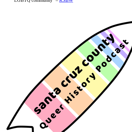
LGBTQ community” –
KSBW