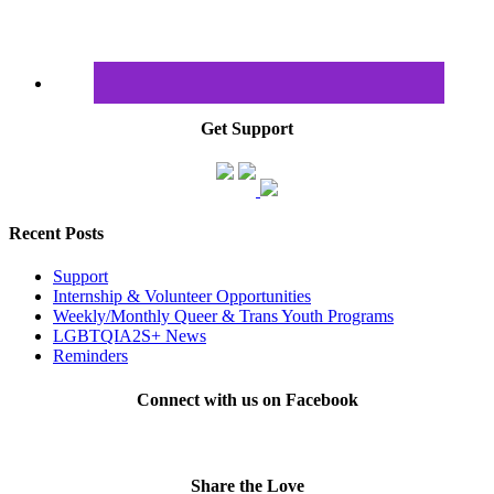
Get Support
Recent Posts
Support
Internship & Volunteer Opportunities
Weekly/Monthly Queer & Trans Youth Programs
LGBTQIA2S+ News
Reminders
Connect with us on Facebook
Share the Love