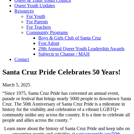
Queer & Trans Youth Council
Queer Youth Updates
Resources
For Youth
For Parents
For Teachers
Community Programs
Boys & Girls Club of Santa Cruz
Fost Adopt
29th Annual Queer Youth Leadership Awards
Subjects to Change / MAH
Contact
Santa Cruz Pride Celebrates 50 Years!
March 5, 2025
“Since 1975, Santa Cruz Pride has convened an annual event,
parade or festival that brings nearly 5000 people to downtown Santa
Cruz. The 50th Anniversary of Santa Cruz Pride is a milestone in
history for the visibility and celebration of a vibrant LGBTQ+
community unlike any across the country. It is a time to celebrate all
people and allies across the county. ”
Learn more about the history of Santa Cruz Pride and keep tabs on
upcoming events and activities at
santacruzpride.org/50th-