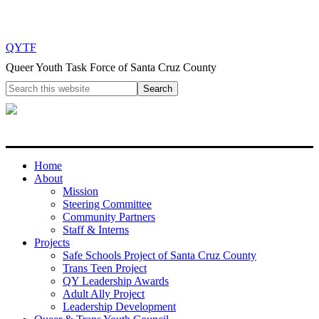
QYTF
Queer Youth Task Force of Santa Cruz County
Home
About
Mission
Steering Committee
Community Partners
Staff & Interns
Projects
Safe Schools Project of Santa Cruz County
Trans Teen Project
QY Leadership Awards
Adult Ally Project
Leadership Development