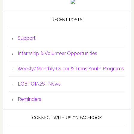
RECENT POSTS
Support
Internship & Volunteer Opportunities
Weekly/Monthly Queer & Trans Youth Programs
LGBTQIA2S+ News
Reminders
CONNECT WITH US ON FACEBOOK