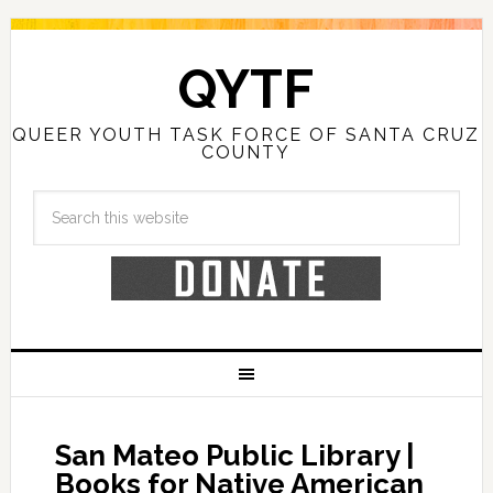
QYTF
QUEER YOUTH TASK FORCE OF SANTA CRUZ
COUNTY
San Mateo Public Library |
Books for Native American