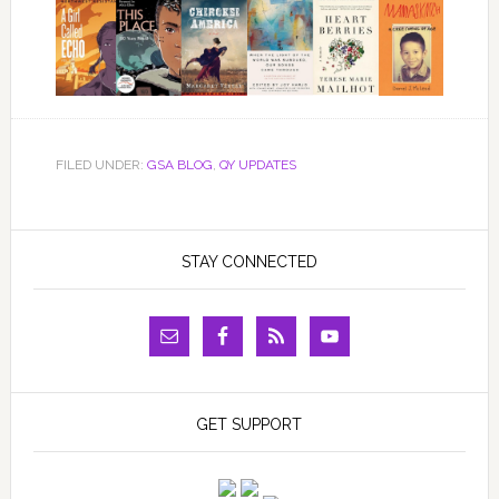
FILED UNDER:
GSA BLOG
,
QY UPDATES
STAY CONNECTED
GET SUPPORT