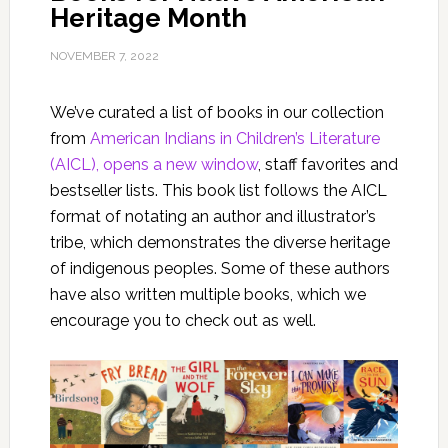
Heritage Month
NOVEMBER 7, 2022
We’ve curated a list of books in our collection
from
American Indians in Children’s Literature
(AICL), opens a new window
, staff favorites and
bestseller lists. This book list follows the AICL
format of notating an author and illustrator’s
tribe, which demonstrates the diverse heritage
of indigenous peoples. Some of these authors
have also written multiple books, which we
encourage you to check out as well.