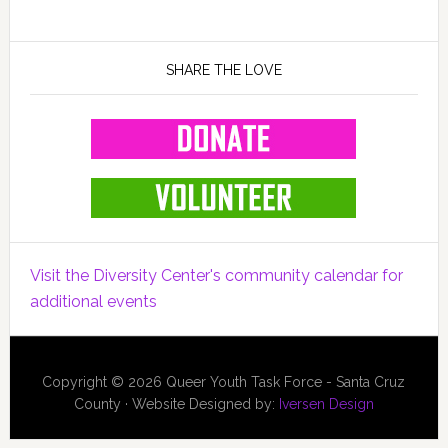
SHARE THE LOVE
Visit the Diversity Center's community calendar for
additional events
Copyright © 2026 Queer Youth Task Force - Santa Cruz
County · Website Designed by:
Iversen Design