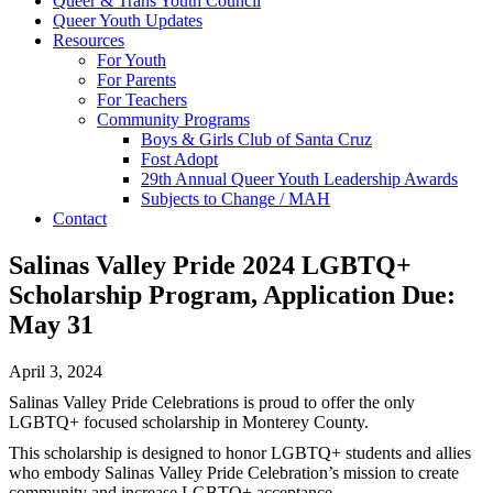
Queer & Trans Youth Council
Queer Youth Updates
Resources
For Youth
For Parents
For Teachers
Community Programs
Boys & Girls Club of Santa Cruz
Fost Adopt
29th Annual Queer Youth Leadership Awards
Subjects to Change / MAH
Contact
Salinas Valley Pride 2024 LGBTQ+
Scholarship Program, Application Due:
May 31
April 3, 2024
Salinas Valley Pride Celebrations is proud to offer the only
LGBTQ+ focused scholarship in Monterey County.
This scholarship is designed to honor LGBTQ+ students and allies
who embody Salinas Valley Pride Celebration’s mission to create
community and increase LGBTQ+ acceptance.