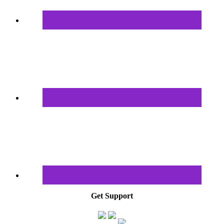
Get Support