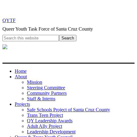
QYTF
Queer Youth Task Force of Santa Cruz County
Home
About
Mission
Steering Committee
Community Partners
Staff & Interns
Projects
Safe Schools Project of Santa Cruz County
Trans Teen Project
QY Leadership Awards
Adult Ally Project
Leadership Development