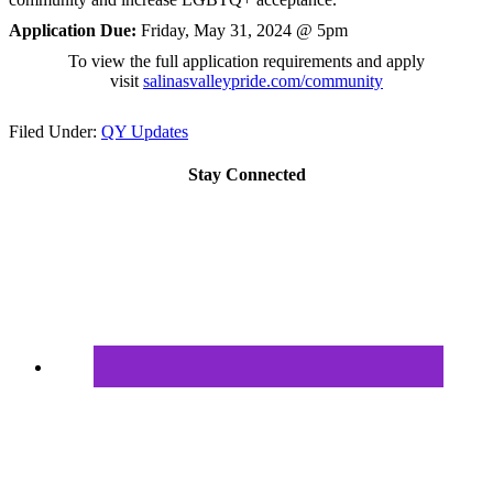
Application Due:
Friday, May 31, 2024 @ 5pm
To view the full application requirements and apply
visit
salinasvalleypride.com/
community
Filed Under:
QY Updates
Stay Connected