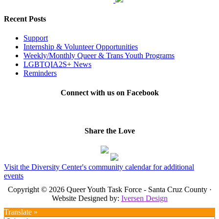
Recent Posts
Support
Internship & Volunteer Opportunities
Weekly/Monthly Queer & Trans Youth Programs
LGBTQIA2S+ News
Reminders
Connect with us on Facebook
Share the Love
Visit the Diversity Center's community calendar for additional
events
Copyright © 2026 Queer Youth Task Force - Santa Cruz County ·
Website Designed by:
Iversen Design
Translate »