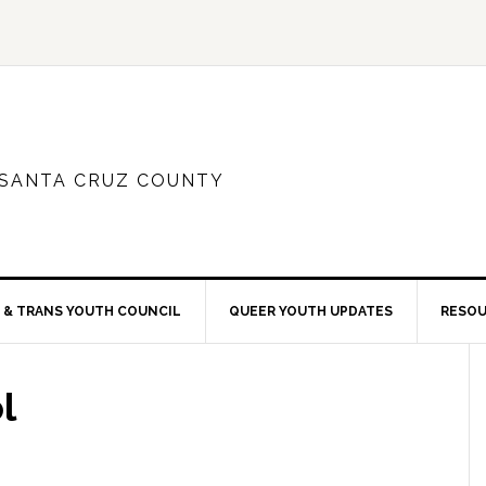
 SANTA CRUZ COUNTY
 & TRANS YOUTH COUNCIL
QUEER YOUTH UPDATES
RESO
l