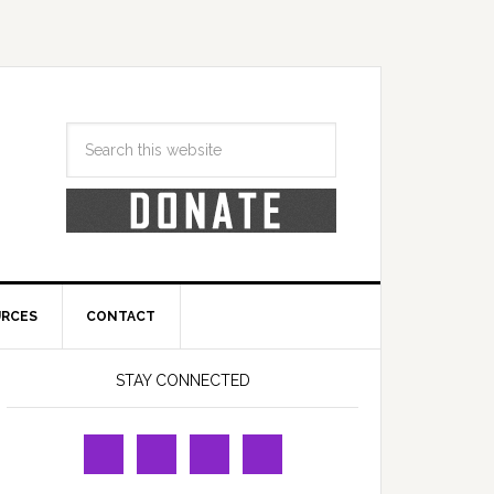
URCES
CONTACT
STAY CONNECTED