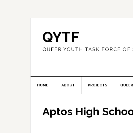
QYTF
QUEER YOUTH TASK FORCE OF
HOME
ABOUT
PROJECTS
QUEER
Aptos High Schoo