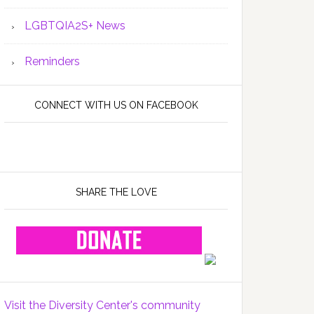
LGBTQIA2S+ News
Reminders
CONNECT WITH US ON FACEBOOK
SHARE THE LOVE
Visit the Diversity Center's community