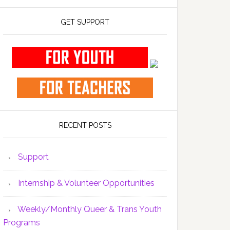
GET SUPPORT
RECENT POSTS
Support
Internship & Volunteer Opportunities
Weekly/Monthly Queer & Trans Youth
Programs