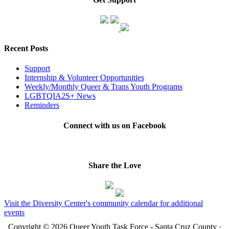
Recent Posts
Support
Internship & Volunteer Opportunities
Weekly/Monthly Queer & Trans Youth Programs
LGBTQIA2S+ News
Reminders
Connect with us on Facebook
Share the Love
Visit the Diversity Center's community calendar for additional
events
Copyright © 2026 Queer Youth Task Force - Santa Cruz County ·