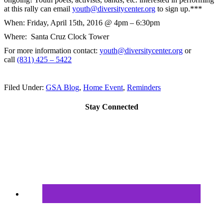
at this rally can email
youth@diversitycenter.org
to sign up.***
When:
Friday, April 15th, 2016 @ 4pm – 6:30pm
Where: Santa Cruz Clock Tower
For more information contact:
youth@diversitycenter.org
or
call
(831) 425 – 5422
Filed Under:
GSA Blog
,
Home Event
,
Reminders
Stay Connected