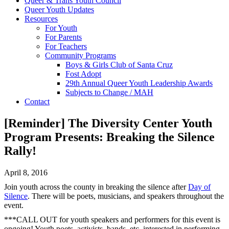
Queer & Trans Youth Council
Queer Youth Updates
Resources
For Youth
For Parents
For Teachers
Community Programs
Boys & Girls Club of Santa Cruz
Fost Adopt
29th Annual Queer Youth Leadership Awards
Subjects to Change / MAH
Contact
[Reminder] The Diversity Center Youth
Program Presents: Breaking the Silence
Rally!
April 8, 2016
Join youth across the county in breaking the silence after
Day of
Silence
. There will be poets, musicians, and speakers throughout the
event.
***CALL OUT for youth speakers and performers for this event is
ongoing! Youth poets, activists, bands, etc. interested in performing