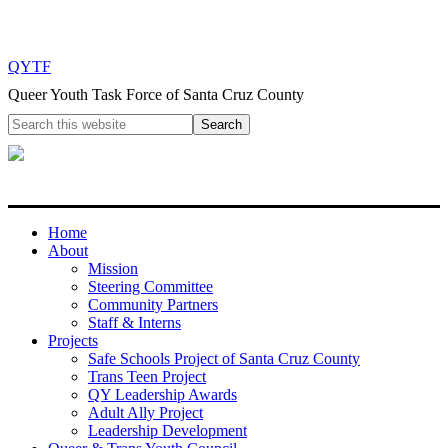
QYTF
Queer Youth Task Force of Santa Cruz County
Home
About
Mission
Steering Committee
Community Partners
Staff & Interns
Projects
Safe Schools Project of Santa Cruz County
Trans Teen Project
QY Leadership Awards
Adult Ally Project
Leadership Development