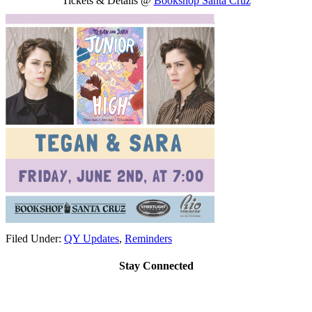
Tickets & Details @
Bookshop Santa Cruz
Filed Under:
QY Updates
,
Reminders
Stay Connected