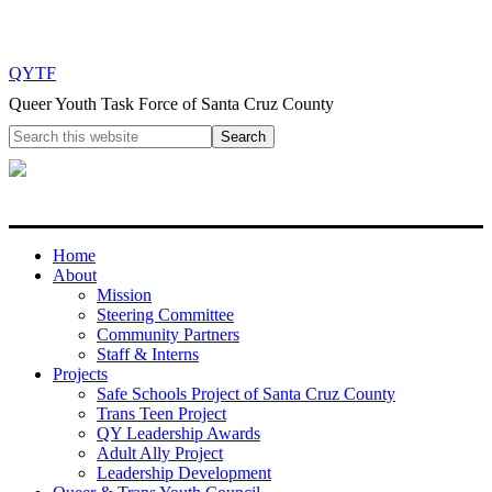
QYTF
Queer Youth Task Force of Santa Cruz County
Home
About
Mission
Steering Committee
Community Partners
Staff & Interns
Projects
Safe Schools Project of Santa Cruz County
Trans Teen Project
QY Leadership Awards
Adult Ally Project
Leadership Development