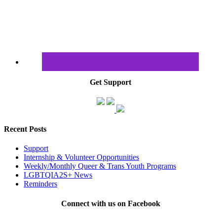
Get Support
Recent Posts
Support
Internship & Volunteer Opportunities
Weekly/Monthly Queer & Trans Youth Programs
LGBTQIA2S+ News
Reminders
Connect with us on Facebook