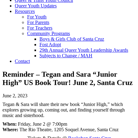
Queer & Trans Youth Council
Queer Youth Updates
Resources
For Youth
For Parents
For Teachers
Community Programs
Boys & Girls Club of Santa Cruz
Fost Adopt
29th Annual Queer Youth Leadership Awards
Subjects to Change / MAH
Contact
Reminder – Tegan and Sara “Junior
High” US Book Tour! June 2, Santa Cruz
June 2, 2023
Tegan & Sara will share their new book “Junior High,” which
explores growing up, coming out, and finding yourself through
music and sisterhood.
When:
Friday, June 2 @ 7:00pm
Where:
The Rio Theatre, 1205 Soquel Avenue, Santa Cruz