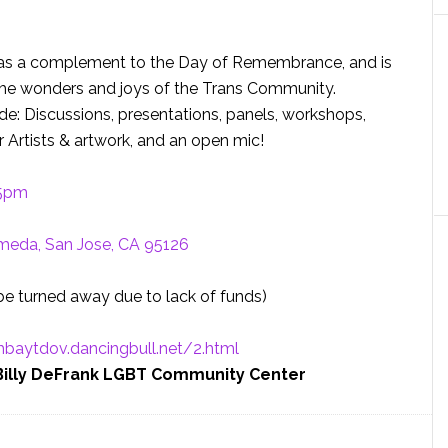
es as a complement to the Day of Remembrance, and is
the wonders and joys of the Trans Community.
ude: Discussions, presentations, panels, workshops,
 Artists & artwork, and an open mic!
 5pm
meda, San Jose, CA 95126
 be turned away due to lack of funds)
hbaytdov.
dancingbull.net/2.html
 Billy DeFrank LGBT Community Center