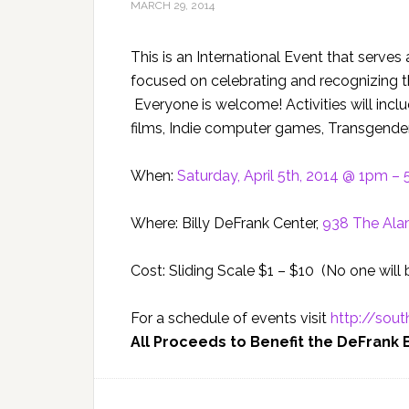
MARCH 29, 2014
This is an International Event that serv
focused on celebrating and recognizing 
Everyone is welcome! Activities will incl
films, Indie computer games, Transgender
When:
Saturday, April 5th, 2014 @ 1pm –
Where: Billy DeFrank Center,
938 The Ala
Cost: Sliding Scale $1 – $10 (No one will
For a schedule of events visit
http://sout
All Proceeds to Benefit the DeFrank