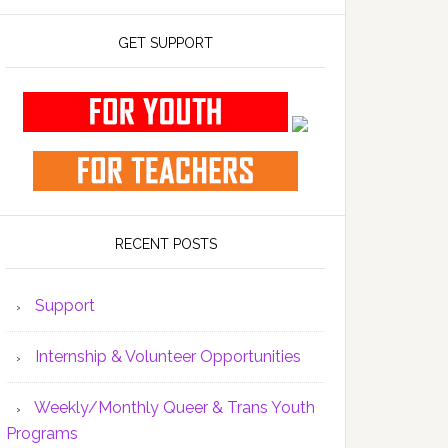
GET SUPPORT
RECENT POSTS
Support
Internship & Volunteer Opportunities
Weekly/Monthly Queer & Trans Youth
Programs