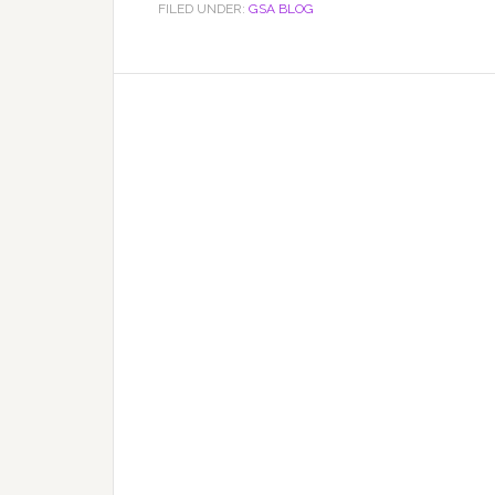
FILED UNDER:
GSA BLOG