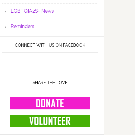
LGBTQIA2S+ News
Reminders
CONNECT WITH US ON FACEBOOK
SHARE THE LOVE