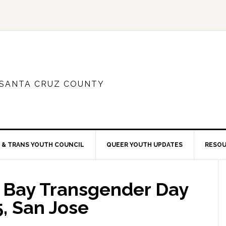
 SANTA CRUZ COUNTY
 & TRANS YOUTH COUNCIL
QUEER YOUTH UPDATES
RESO
 Bay Transgender Day
 5, San Jose