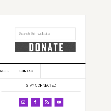
URCES
CONTACT
STAY CONNECTED