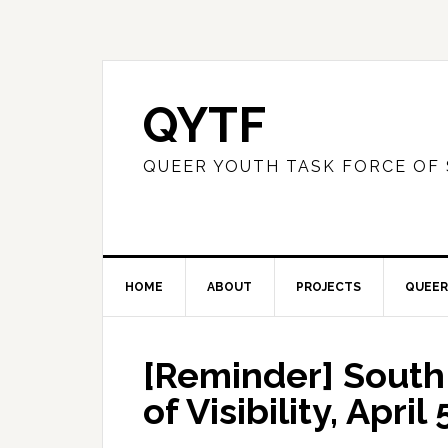
QYTF
QUEER YOUTH TASK FORCE OF
HOME
ABOUT
PROJECTS
QUEER
[Reminder] South
of Visibility, April