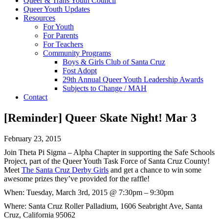
Queer & Trans Youth Council
Queer Youth Updates
Resources
For Youth
For Parents
For Teachers
Community Programs
Boys & Girls Club of Santa Cruz
Fost Adopt
29th Annual Queer Youth Leadership Awards
Subjects to Change / MAH
Contact
[Reminder] Queer Skate Night! Mar 3
February 23, 2015
Join Theta Pi Sigma – Alpha Chapter in supporting the Safe Schools
Project, part of the Queer Youth Task Force of Santa Cruz County!
Meet
The Santa Cruz Derby Girls
and get a chance to win some
awesome prizes they’ve provided for the raffle!
When:
Tuesday, March 3rd, 2015 @ 7:30pm – 9:30pm
Where: Santa Cruz Roller Palladium,
1606 Seabright Ave, Santa
Cruz, California 95062