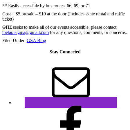
** Easily accessible by bus routes: 66, 69, or 71
Cost = $5 presale – $10 at the door (Includes skate rental and raffle
ticket)
ΘΠΣ seeks to make all of our events accessible, please contact
thetapisigma@gmail.com
for any questions, comments, or concerns.
Filed Under:
GSA Blog
Stay Connected