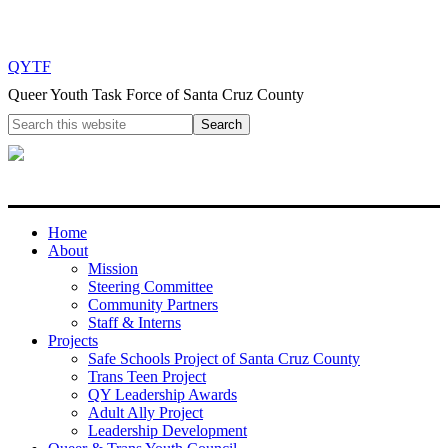
QYTF
Queer Youth Task Force of Santa Cruz County
Home
About
Mission
Steering Committee
Community Partners
Staff & Interns
Projects
Safe Schools Project of Santa Cruz County
Trans Teen Project
QY Leadership Awards
Adult Ally Project
Leadership Development