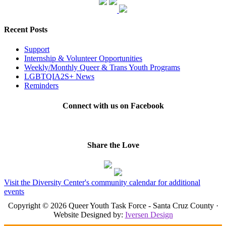
Recent Posts
Support
Internship & Volunteer Opportunities
Weekly/Monthly Queer & Trans Youth Programs
LGBTQIA2S+ News
Reminders
Connect with us on Facebook
Share the Love
Visit the Diversity Center's community calendar for additional
events
Copyright © 2026 Queer Youth Task Force - Santa Cruz County ·
Website Designed by:
Iversen Design