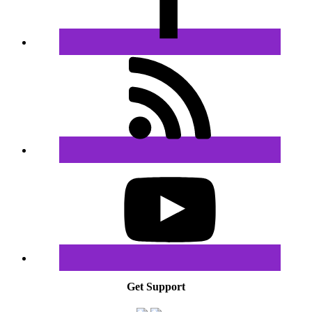
Get Support