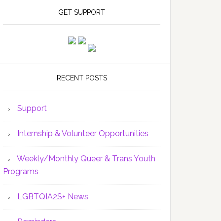
GET SUPPORT
RECENT POSTS
Support
Internship & Volunteer Opportunities
Weekly/Monthly Queer & Trans Youth
Programs
LGBTQIA2S+ News