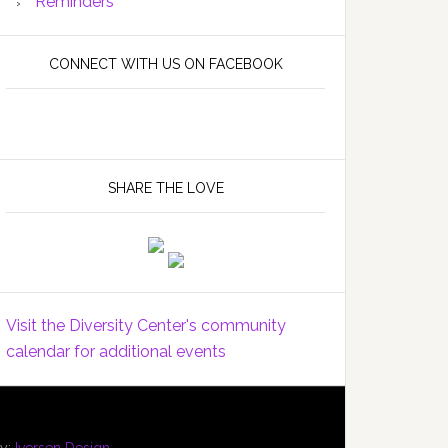
Reminders
CONNECT WITH US ON FACEBOOK
SHARE THE LOVE
Visit the Diversity Center's community
calendar for additional events