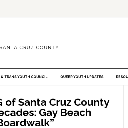
 SANTA CRUZ COUNTY
 & TRANS YOUTH COUNCIL
QUEER YOUTH UPDATES
RESO
 of Santa Cruz County
Decades: Gay Beach
 Boardwalk”