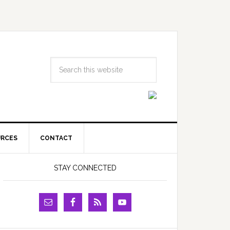
URCES
CONTACT
STAY CONNECTED