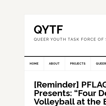
QYTF
QUEER YOUTH TASK FORCE OF
HOME
ABOUT
PROJECTS
QUEER
[Reminder] PFLAG
Presents: “Four 
Volleyball at the