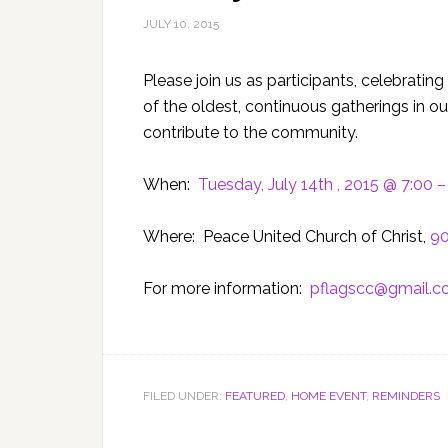
JULY 10, 2015
Please join us as participants, celebrating
of the oldest, continuous gatherings in o
contribute to the community.
When:
Tuesday, July 14th , 2015 @ 7:00 
Where: Peace United Church of Christ,
90
For more information:
pflagscc@gmail.
FILED UNDER:
FEATURED
,
HOME EVENT
,
REMINDERS