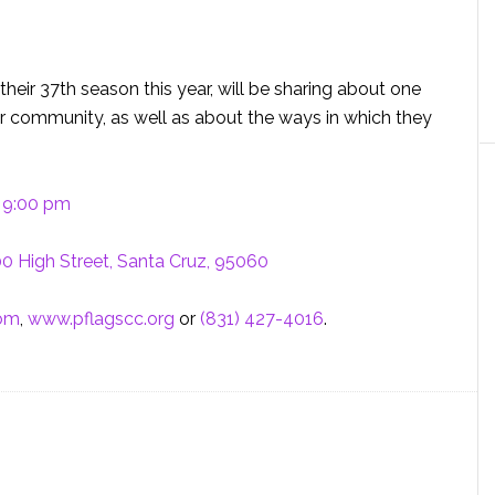
 their 37th season this year, will be sharing about one
ur community, as well as about the ways in which they
– 9:00 pm
0 High Street, Santa Cruz, 95060
com
,
www.pflagscc.org
or
(831) 427-4016
.