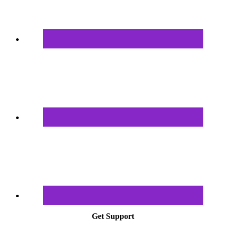
Get Support