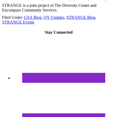
STRANGE is a joint project of The Diversity Center and
Encompass Community Services.
Filed Under:
GSA Blog
,
QY Updates
,
STRANGE Blog
,
STRANGE Events
Stay Connected