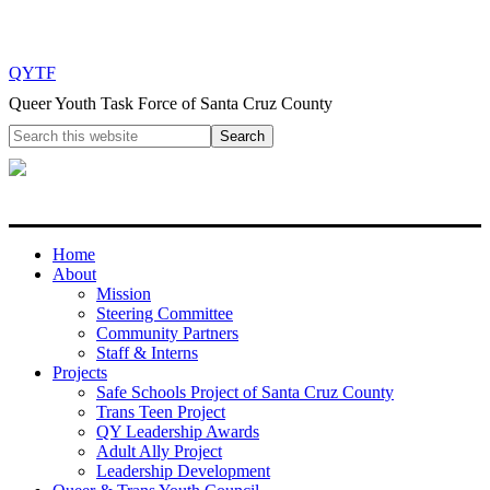
QYTF
Queer Youth Task Force of Santa Cruz County
Home
About
Mission
Steering Committee
Community Partners
Staff & Interns
Projects
Safe Schools Project of Santa Cruz County
Trans Teen Project
QY Leadership Awards
Adult Ally Project
Leadership Development