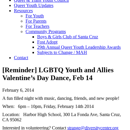
Queer & Trans Youth Council
Queer Youth Updates
Resources
For Youth
For Parents
For Teachers
Community Programs
Boys & Girls Club of Santa Cruz
Fost Adopt
29th Annual Queer Youth Leadership Awards
Subjects to Change / MAH
Contact
[Reminder] LGBTQ Youth and Allies
Valentine’s Day Dance, Feb 14
February 6, 2014
A fun filled night with music, dancing, friends, and new people!
When: 6pm – 10pm, Friday, February 14th 2014
Location: Harbor High School, 300 La Fonda Ave, Santa Cruz,
CA 95062
Interested in volunteering? Contact
strange@diversitycenter.org