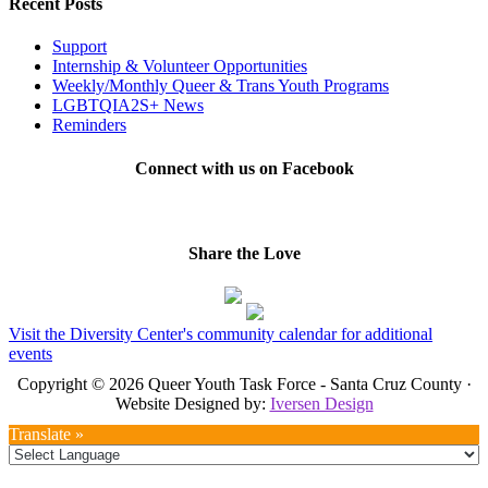
Recent Posts
Support
Internship & Volunteer Opportunities
Weekly/Monthly Queer & Trans Youth Programs
LGBTQIA2S+ News
Reminders
Connect with us on Facebook
Share the Love
Visit the Diversity Center's community calendar for additional
events
Copyright © 2026 Queer Youth Task Force - Santa Cruz County ·
Website Designed by:
Iversen Design
Translate »