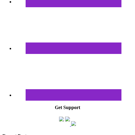
Get Support