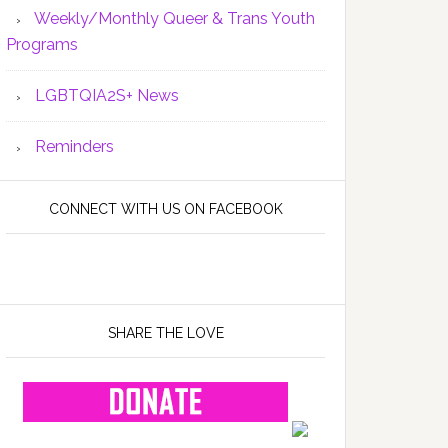
Weekly/Monthly Queer & Trans Youth
Programs
LGBTQIA2S+ News
Reminders
CONNECT WITH US ON FACEBOOK
SHARE THE LOVE