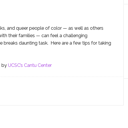
ks, and queer people of color — as well as others
th their families — can feel a challenging
breaks daunting task. Here are a few tips for taking
d by
UCSC’s Cantu Center