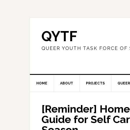
QYTF
QUEER YOUTH TASK FORCE OF
HOME
ABOUT
PROJECTS
QUEER
[Reminder] Home 
Guide for Self Ca
Season