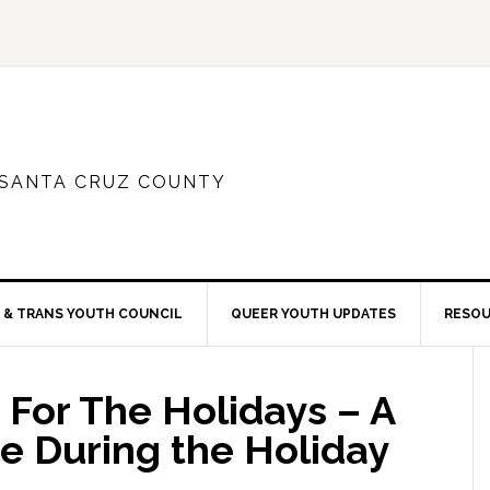
 SANTA CRUZ COUNTY
 & TRANS YOUTH COUNCIL
QUEER YOUTH UPDATES
RESO
For The Holidays – A
re During the Holiday