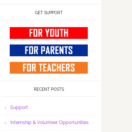
GET SUPPORT
RECENT POSTS
Support
Internship & Volunteer Opportunities