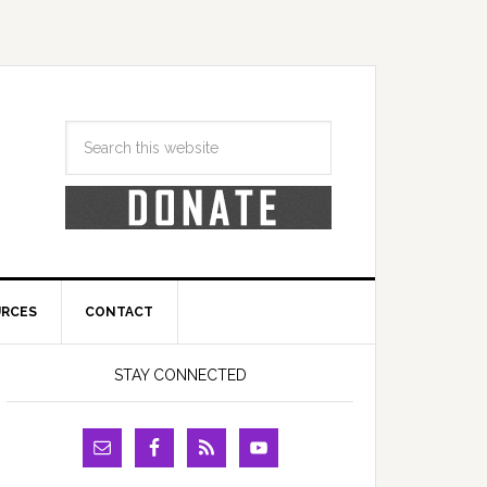
URCES
CONTACT
STAY CONNECTED