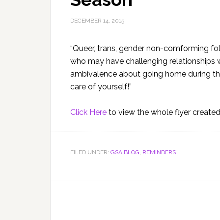
DECEMBER 14, 2015
“Queer, trans, gender non-comforming fol
who may have challenging relationships wi
ambivalence about going home during the 
care of yourself!”
Click Here
to view the whole flyer create
FILED UNDER:
GSA BLOG
,
REMINDERS