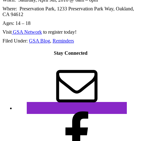
Where: Preservation Park,
1233 Preservation Park Way, Oakland,
CA 94612
Ages: 14 – 18
Visit
GSA Network
to register today!
Filed Under:
GSA Blog
,
Reminders
Stay Connected