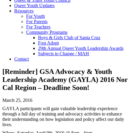
Queer & Trans Youth Council
Queer Youth Updates
Resources
For Youth
For Parents
For Teachers
Community Programs
Boys & Girls Club of Santa Cruz
Fost Adopt
29th Annual Queer Youth Leadership Awards
Subjects to Change / MAH
Contact
[Reminder] GSA Advocacy & Youth
Leadership Academy (GAYLA) 2016 Nor
Cal Region – Deadline Soon!
March 25, 2016
GAYLA participants will gain valuable leadership experience
through a full day of training and advocacy activities to enhance
their understanding on how legislation and policy affect our daily
lives.
When:
Saturday, April 9th, 2016 @ 8am – 6pm