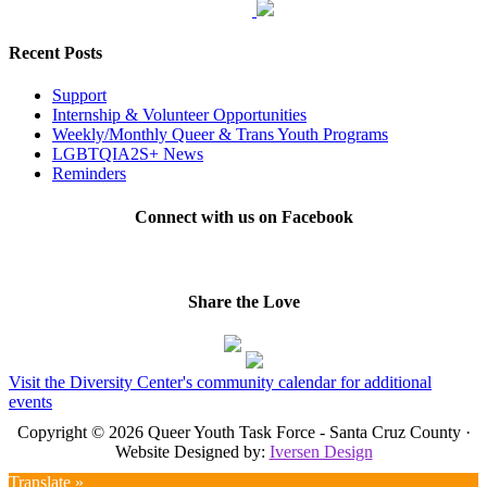
Recent Posts
Support
Internship & Volunteer Opportunities
Weekly/Monthly Queer & Trans Youth Programs
LGBTQIA2S+ News
Reminders
Connect with us on Facebook
Share the Love
Visit the Diversity Center's community calendar for additional
events
Copyright © 2026 Queer Youth Task Force - Santa Cruz County ·
Website Designed by:
Iversen Design
Translate »