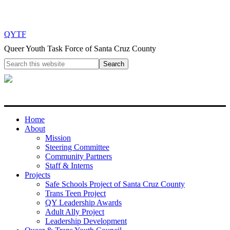
QYTF
Queer Youth Task Force of Santa Cruz County
Home
About
Mission
Steering Committee
Community Partners
Staff & Interns
Projects
Safe Schools Project of Santa Cruz County
Trans Teen Project
QY Leadership Awards
Adult Ally Project
Leadership Development