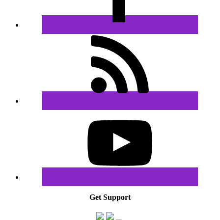
Get Support