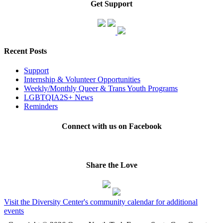
Get Support
Recent Posts
Support
Internship & Volunteer Opportunities
Weekly/Monthly Queer & Trans Youth Programs
LGBTQIA2S+ News
Reminders
Connect with us on Facebook
Share the Love
Visit the Diversity Center's community calendar for additional
events