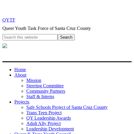
QYTF
Queer Youth Task Force of Santa Cruz County
Home
About
Mission
Steering Committee
Community Partners
Staff & Interns
Projects
Safe Schools Project of Santa Cruz County
Trans Teen Project
QY Leadership Awards
Adult Ally Project
Leadership Development