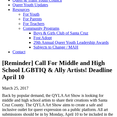
Queer & Trans Youth Council
Queer Youth Updates
Resources
For Youth
For Parents
For Teachers
Community Programs
Boys & Girls Club of Santa Cruz
Fost Adopt
29th Annual Queer Youth Leadership Awards
Subjects to Change / MAH
Contact
[Reminder] Call For Middle and High
School LGBTIQ & Ally Artists! Deadline
April 10
March 25, 2017
Back by popular demand, the QYLA Art Show is looking for
middle and high school artists to share their creations with Santa
Cruz County. The QYLA Art Show aims to create a safe and
inclusive outlet for queer expression on a public platform. All art
submissions should be in by
Monday, April 10
to be included in the