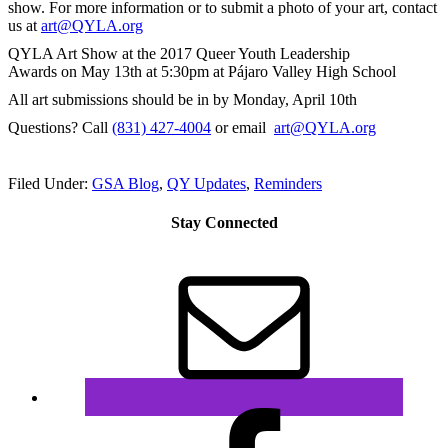
show. For more information or to submit a photo of your art, contact
us at
art@QYLA.org
QYLA Art Show at the 2017 Queer Youth Leadership
Awards
on May 13th at 5:30pm
at Pájaro Valley High School
All art submissions should be in by
Monday, April 10th
Questions? Call
(831) 427-4004
or email
art@QYLA.org
Filed Under:
GSA Blog
,
QY Updates
,
Reminders
Stay Connected