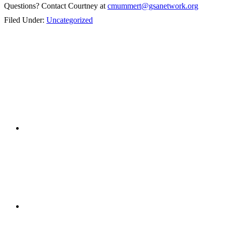
Questions? Contact Courtney at
cmummert@gsanetwork.org
Filed Under:
Uncategorized