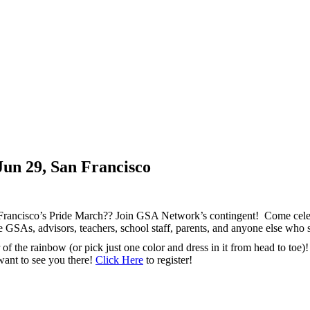
Jun 29, San Francisco
n Francisco’s Pride March?? Join GSA Network’s contingent! Come ce
ge GSAs, advisors, teachers, school staff, parents, and anyone else
 the rainbow (or pick just one color and dress in it from head to toe)
 want to see you there!
Click Here
to register!