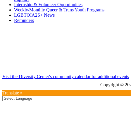
Internship & Volunteer Opportunities
Weekly/Monthly Queer & Trans Youth Programs
LGBTQIA2S+ News
Reminders
Visit the Diversity Center's community calendar for additional events
Copyright © 202
Translate »