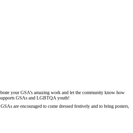
lebrate your GSA’s amazing work and let the community know how
 who supports GSAs and LGBTQA youth!
! GSAs are encouraged to come dressed festively and to bring posters,