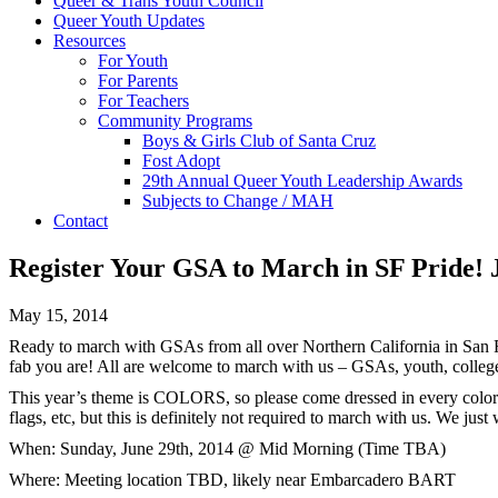
Queer & Trans Youth Council
Queer Youth Updates
Resources
For Youth
For Parents
For Teachers
Community Programs
Boys & Girls Club of Santa Cruz
Fost Adopt
29th Annual Queer Youth Leadership Awards
Subjects to Change / MAH
Contact
Register Your GSA to March in SF Pride! 
May 15, 2014
Ready to march with GSAs from all over Northern California in Sa
fab you are! All are welcome to march with us – GSAs, youth, colle
This year’s theme is COLORS, so please come dressed in every color of
flags, etc, but this is definitely not required to march with us. We just
When:
Sunday, June 29th, 2014
@ Mid Morning (Time TBA)
Where: Meeting location TBD, likely near Embarcadero BART