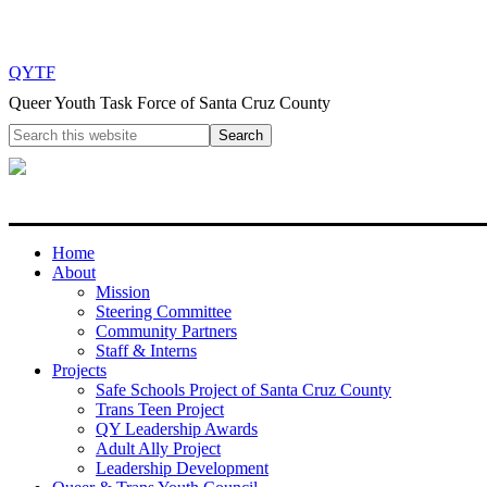
QYTF
Queer Youth Task Force of Santa Cruz County
Home
About
Mission
Steering Committee
Community Partners
Staff & Interns
Projects
Safe Schools Project of Santa Cruz County
Trans Teen Project
QY Leadership Awards
Adult Ally Project
Leadership Development