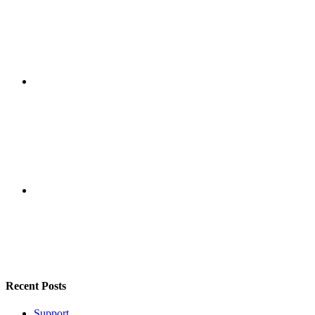
Recent Posts
Support