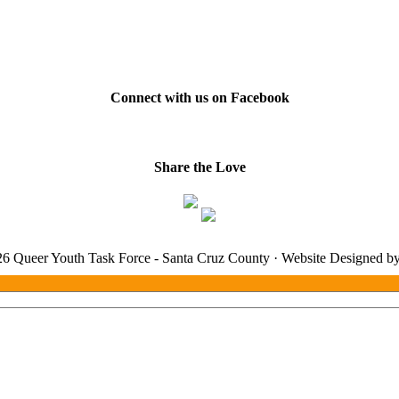
Connect with us on Facebook
Share the Love
6 Queer Youth Task Force - Santa Cruz County · Website Designed b