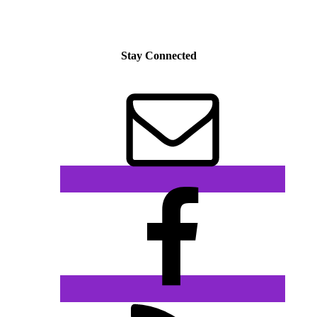
Stay Connected