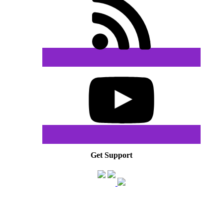
Get Support