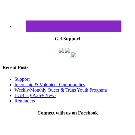
Get Support
Recent Posts
Support
Internship & Volunteer Opportunities
Weekly/Monthly Queer & Trans Youth Programs
LGBTQIA2S+ News
Reminders
Connect with us on Facebook