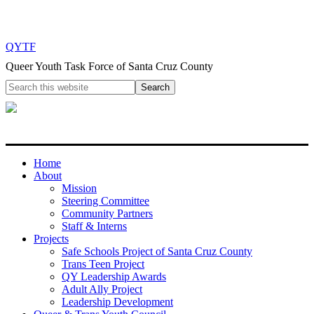
QYTF
Queer Youth Task Force of Santa Cruz County
Home
About
Mission
Steering Committee
Community Partners
Staff & Interns
Projects
Safe Schools Project of Santa Cruz County
Trans Teen Project
QY Leadership Awards
Adult Ally Project
Leadership Development