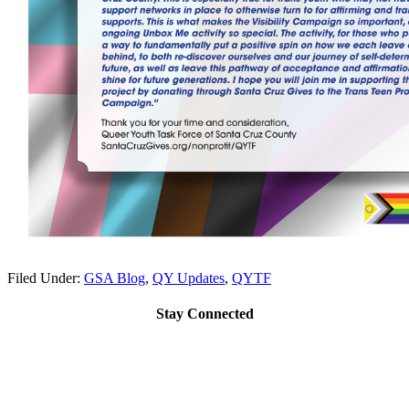
Filed Under:
GSA Blog
,
QY Updates
,
QYTF
Stay Connected