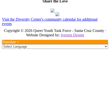
Share the Love
Visit the Diversity Center's community calendar for additional
events
Copyright © 2026 Queer Youth Task Force - Santa Cruz County ·
Website Designed by:
Iversen Design
Translate »