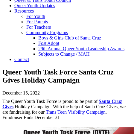
Queer & Trans Youth Council
Queer Youth Updates
Resources
For Youth
For Parents
For Teachers
Community Programs
Boys & Girls Club of Santa Cruz
Fost Adopt
29th Annual Queer Youth Leadership Awards
Subjects to Change / MAH
Contact
Queer Youth Task Force Santa Cruz
Gives Holiday Campaign
December 15, 2022
The Queer Youth Task Force is proud to be part of
Santa Cruz
Gives
Holiday Campaign. With the help of Santa Cruz Gives, we
are fundraising for our
Trans Teen Visibility Campaign
.
Fundraiser Ends December 31