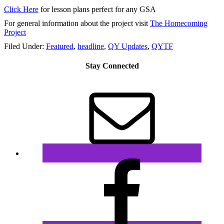
Click Here
for lesson plans perfect for any GSA
For general information about the project visit
The Homecoming
Project
Filed Under:
Featured
,
headline
,
QY Updates
,
QYTF
Stay Connected