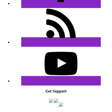
Get Support