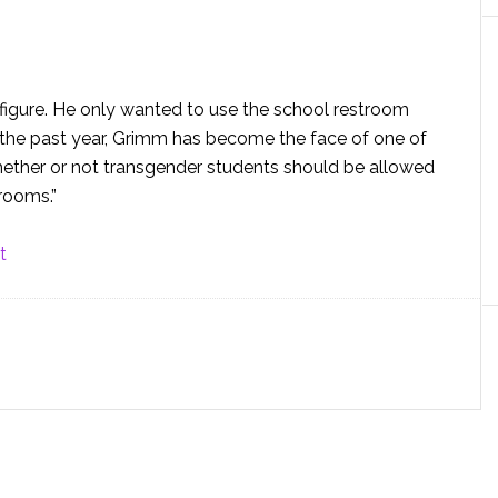
igure. He only wanted to use the school restroom
n the past year, Grimm has become the face of one of
hether or not transgender students should be allowed
rooms.”
t