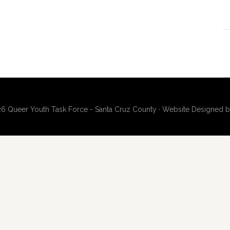
6 Queer Youth Task Force - Santa Cruz County · Website Designed 