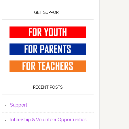
GET SUPPORT
RECENT POSTS
Support
Internship & Volunteer Opportunities