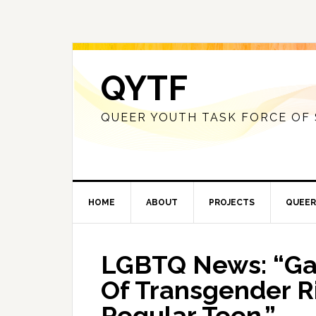
QYTF
QUEER YOUTH TASK FORCE OF
HOME
ABOUT
PROJECTS
QUEER
LGBTQ News: “Gav
Of Transgender Ri
Regular Teen.”