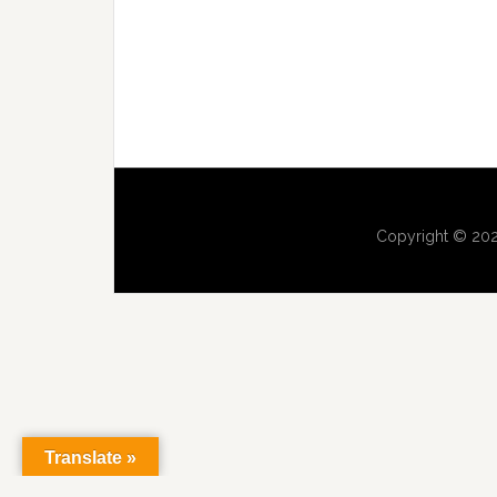
Copyright © 202
Translate »