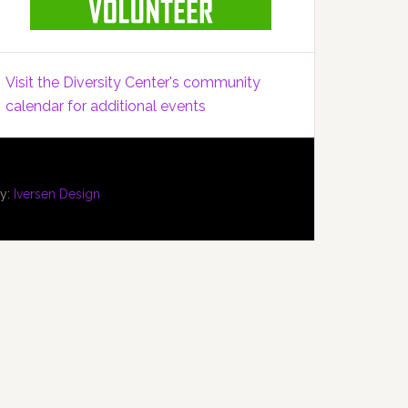
Visit the Diversity Center's community
calendar for additional events
by:
Iversen Design