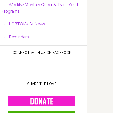
Weekly/Monthly Queer & Trans Youth
Programs
LGBTQIA2S+ News
Reminders
CONNECT WITH US ON FACEBOOK
SHARE THE LOVE