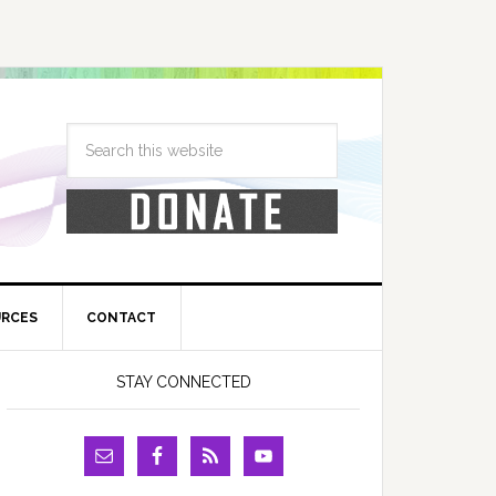
URCES
CONTACT
STAY CONNECTED