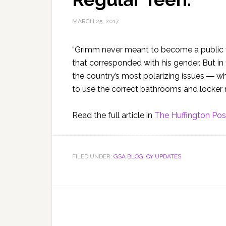
MARCH 25, 2017
“Grimm never meant to become a public f
that corresponded with his gender. But i
the country’s most polarizing issues ― w
to use the correct bathrooms and locker 
Read the full article in
The Huffington Pos
FILED UNDER:
GSA BLOG
,
QY UPDATES