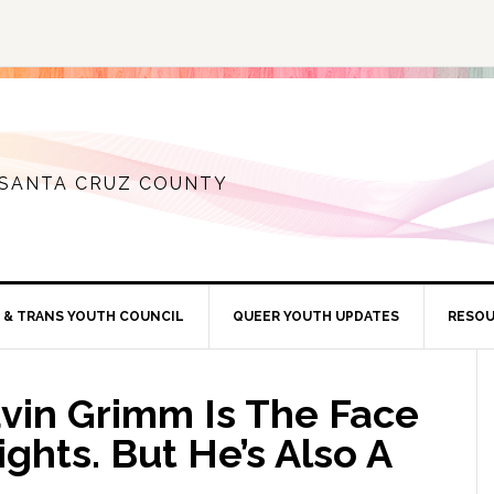
 SANTA CRUZ COUNTY
 & TRANS YOUTH COUNCIL
QUEER YOUTH UPDATES
RESO
in Grimm Is The Face
ghts. But He’s Also A