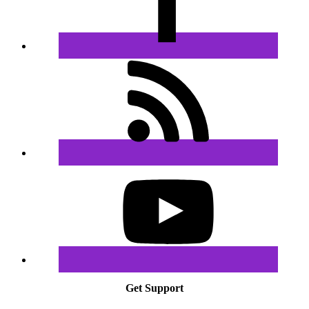
Get Support