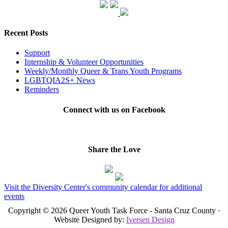
Recent Posts
Support
Internship & Volunteer Opportunities
Weekly/Monthly Queer & Trans Youth Programs
LGBTQIA2S+ News
Reminders
Connect with us on Facebook
Share the Love
Visit the Diversity Center's community calendar for additional
events
Copyright © 2026 Queer Youth Task Force - Santa Cruz County ·
Website Designed by:
Iversen Design