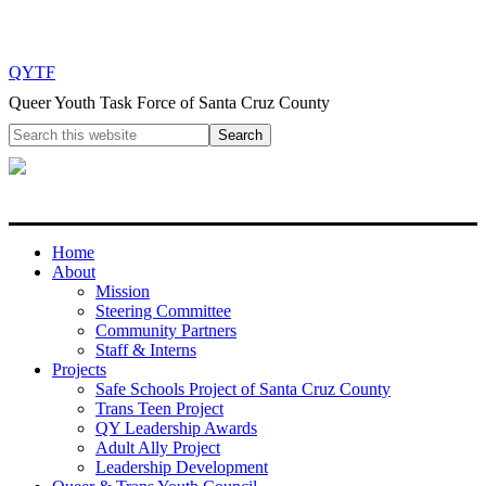
QYTF
Queer Youth Task Force of Santa Cruz County
Home
About
Mission
Steering Committee
Community Partners
Staff & Interns
Projects
Safe Schools Project of Santa Cruz County
Trans Teen Project
QY Leadership Awards
Adult Ally Project
Leadership Development