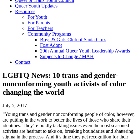
Queer & Trans Youth Council
Queer Youth Updates
Resources
For Youth
For Parents
For Teachers
Community Programs
Boys & Girls Club of Santa Cruz
Fost Adopt
29th Annual Queer Youth Leadership Awards
Subjects to Change / MAH
Contact
LGBTQ News: 10 trans and gender-
nonconforming youth activists of color
changing the world
July 5, 2017
“Young trans and gender-nonconforming people of color, however,
are putting in the work to better the lives of those who share their
identities. They’re boldly tackling issues even the most seasoned
activists are hesitant to take on, breaking boundaries and shattering
stigma in the process. And it’s time they get recognition for their