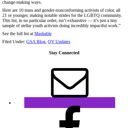
change-making ways.
Here are 10 trans and gender-nonconforming activists of color, all
21 or younger, making notable strides for the LGBTQ community.
This list, in no particular order, isn’t exhaustive — it’s just a tiny
sample of stellar youth activists doing incredibly impactful work.”
See the full list at
Mashable
Filed Under:
GSA Blog
,
QY Updates
Stay Connected