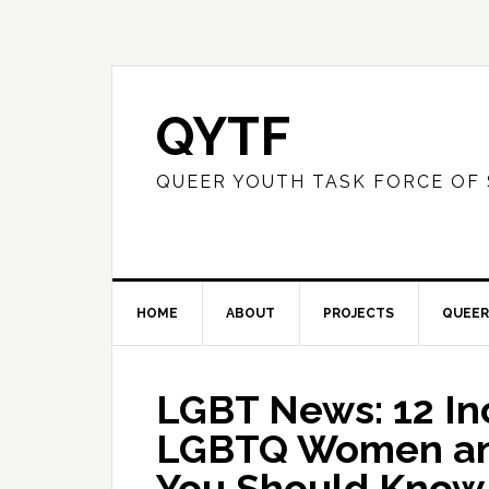
QYTF
QUEER YOUTH TASK FORCE OF
HOME
ABOUT
PROJECTS
QUEER
LGBT News: 12 In
LGBTQ Women and
You Should Know