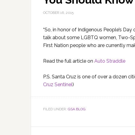
OCTOBER 16, 2015
“So, in honor of Indigenous People’s Day o
talk about some LGBTQ women, Two-Spiri
First Nation people who are currently mak
Read the full article on
Auto Straddle
P.S. Santa Cruz is one of over a dozen cit
Cruz Sentinel
)
FILED UNDER:
GSA BLOG