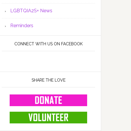
LGBTQIA2S+ News
Reminders
CONNECT WITH US ON FACEBOOK
SHARE THE LOVE