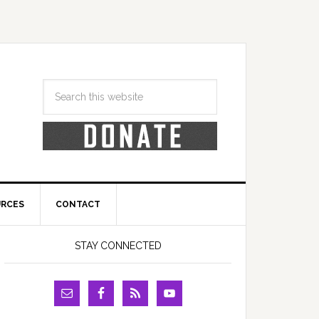
URCES
CONTACT
STAY CONNECTED