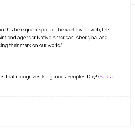
n this here queer spot of the world wide web, let’s
t and agender Native American, Aboriginal and
ing their mark on our world.”
ies that recognizes Indigenous People’s Day! (
Santa