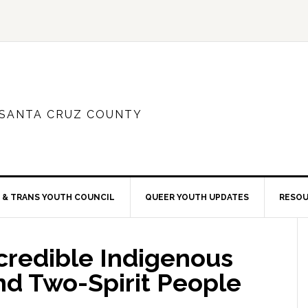
 SANTA CRUZ COUNTY
 & TRANS YOUTH COUNCIL
QUEER YOUTH UPDATES
RESO
credible Indigenous
 Two-Spirit People