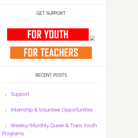
GET SUPPORT
RECENT POSTS
Support
Internship & Volunteer Opportunities
Weekly/Monthly Queer & Trans Youth
Programs