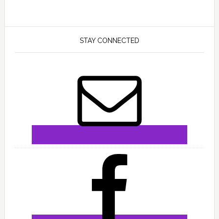
STAY CONNECTED