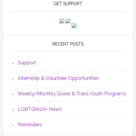
GET SUPPORT
RECENT POSTS
Support
Internship & Volunteer Opportunities
Weekly/Monthly Queer & Trans Youth Programs
LGBTQIA2S+ News
Reminders