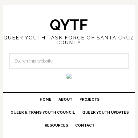
QYTF
QUEER YOUTH TASK FORCE OF SANTA CRUZ
COUNTY
HOME
ABOUT
PROJECTS
QUEER & TRANS YOUTH COUNCIL
QUEER YOUTH UPDATES
RESOURCES
CONTACT