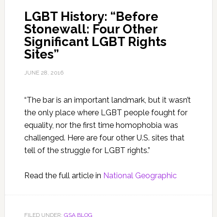
LGBT History: “Before
Stonewall: Four Other
Significant LGBT Rights
Sites”
JUNE 28, 2016
“The bar is an important landmark, but it wasn’t
the only place where LGBT people fought for
equality, nor the first time homophobia was
challenged. Here are four other U.S. sites that
tell of the struggle for LGBT rights.”
Read the full article in
National Geographic
FILED UNDER:
GSA BLOG