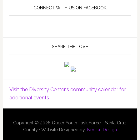
CONNECT WITH US ON FACEBOOK
SHARE THE LOVE
Visit the Diversity Center's community calendar for
additional events
Copyright © 2026 Queer Youth Task Force - Santa Cruz
County · Website Designed by:
Iversen Design