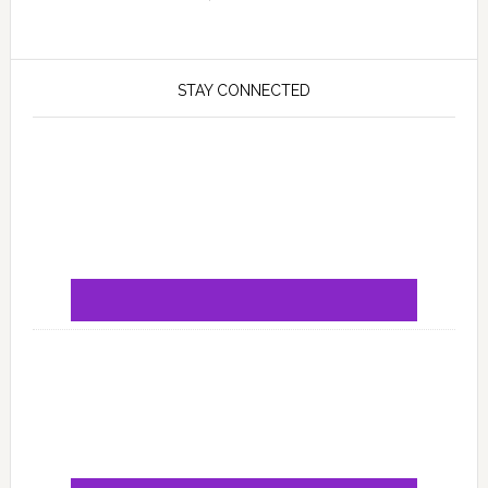
STAY CONNECTED