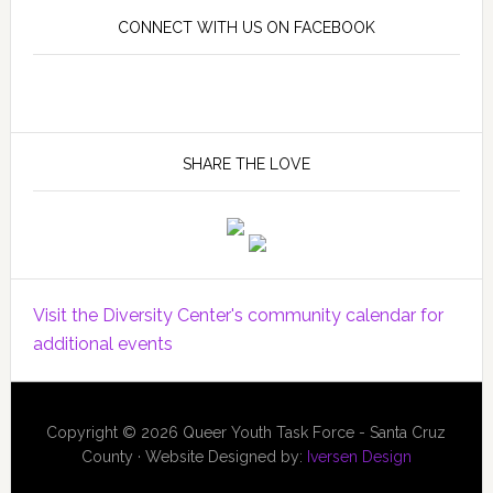
CONNECT WITH US ON FACEBOOK
SHARE THE LOVE
Visit the Diversity Center's community calendar for
additional events
Copyright © 2026 Queer Youth Task Force - Santa Cruz
County · Website Designed by:
Iversen Design