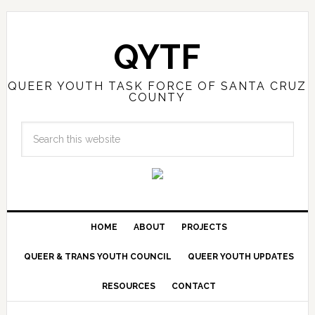
QYTF
QUEER YOUTH TASK FORCE OF SANTA CRUZ
COUNTY
HOME
ABOUT
PROJECTS
QUEER & TRANS YOUTH COUNCIL
QUEER YOUTH UPDATES
RESOURCES
CONTACT