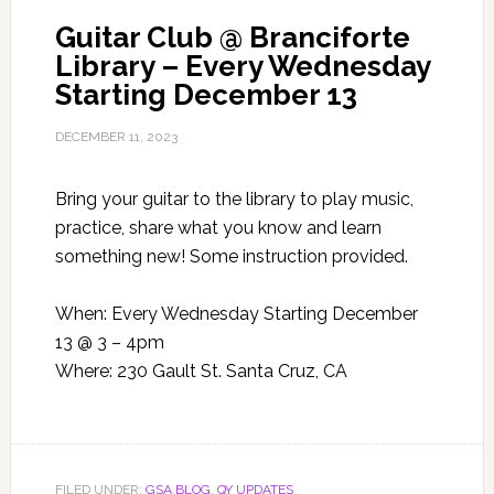
Guitar Club @ Branciforte
Library – Every Wednesday
Starting December 13
DECEMBER 11, 2023
Bring your guitar to the library to play music,
practice, share what you know and learn
something new! Some instruction provided.
When: Every Wednesday Starting December
13 @ 3 – 4pm
Where: 230 Gault St. Santa Cruz, CA
FILED UNDER:
GSA BLOG
,
QY UPDATES