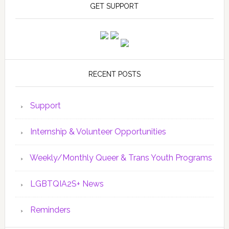
GET SUPPORT
RECENT POSTS
Support
Internship & Volunteer Opportunities
Weekly/Monthly Queer & Trans Youth Programs
LGBTQIA2S+ News
Reminders